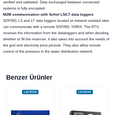
verified and validated. Data exchanged between connected
systems is fully encrypted.
M2M communication with Sofrel LS/LT data loggers
SOFREL LS and LT data loggers located at network isolated sites
can communicate with a remote SOFREL YDRIX. The RTU
receives the information from the dataloggers and when deciding
whether to fill the reservoir, it also takes into account the needs of
the grid and electricity price periods. They also allow remote
control of the pressure in the water distribution network.
Benzer Ürünler
LACROIX
LACROIX