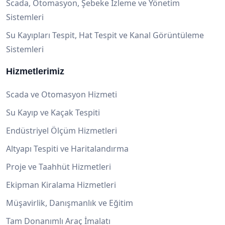
Scada, Otomasyon, Şebeke İzleme ve Yönetim
Sistemleri
Su Kayıpları Tespit, Hat Tespit ve Kanal Görüntüleme
Sistemleri
Hizmetlerimiz
Scada ve Otomasyon Hizmeti
Su Kayıp ve Kaçak Tespiti
Endüstriyel Ölçüm Hizmetleri
Altyapı Tespiti ve Haritalandırma
Proje ve Taahhüt Hizmetleri
Ekipman Kiralama Hizmetleri
Müşavirlik, Danışmanlık ve Eğitim
Tam Donanımlı Araç İmalatı