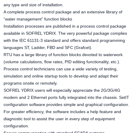
any type and size of installation.
A complete process control package and an extensive library of
“water management” function blocks
Installation processes are published in a process control package
available in SOFREL YDRIX. The very powerful package complies
with the IEC 61131-3 standard and offers standard programming
languages ST, Ladder, FBD and SFC (Grafcet).
RTU has a large library of function blocks devoted to waterwork
(volume calculations, flow rates, PID editing functionality, etc.).
Process control technicians can use a wide variety of testing,
simulation and online startup tools to develop and adapt their
programs onsite or remotely.
SOFREL YDRIX users will especially appreciate the 2G/3G/4G
modem and 2 Ethernet ports fully integrated into the chassis. SetIT
configuration software provides simple and graphical configuration.
For greater efficiency, the software includes a help feature and
diagnostic tool to assist the user in every step of equipment
configuration.