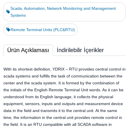
Scada, Automation, Network Monitoring and Management
Systems
Remote Terminal Units (PLC&RTU)
Ürün Açıklaması
İndirilebilir İçerikler
With its shortest definition, YDRIX – RTU provides central control in
scada systems and fulfills the task of communication between the
center and the scada system. It is formed by the combination of
the initials of the English Remote Terminal Unit words. As it can be
understood from its English language, it collects the physical
equipment, sensors, inputs and outputs and measurement device
data in the field and transmits it to the central unit. At the same
time, the information in the central unit provides remote control in
the field. It is an RTU compatible with all SCADA software in