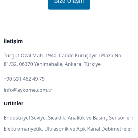
Bize Ulaşın
İletişim
Turgut Özal Mah. 1940. Cadde Kuruçayırlı Plaza No:
81/32, 06370 Yenimahalle, Ankara, Türkiye
+90 531 462 49 79
info@aykome.com.tr
Ürünler
Endüstriyel Seviye, Sıcaklık, Analitik ve Basınç Sensörleri
Elektromanyetik, Ultrasonik ve Açık Kanal Debimetreleri