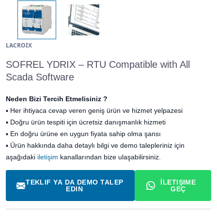
LACROIX
SOFREL YDRIX – RTU Compatible with All
Scada Software
Neden Bizi Tercih Etmelisiniz ?
▪
Her ihtiyaca cevap veren geniş ürün ve hizmet yelpazesi
▪
Doğru ürün tespiti için ücretsiz danışmanlık hizmeti
▪
En doğru ürüne en uygun fiyata sahip olma şansı
▪ Ürün hakkında daha detaylı bilgi ve demo talepleriniz için
aşağıdaki
iletişim
kanallarından bize ulaşabilirsiniz.
TEKLIF YA DA DEMO TALEP
İLETIŞIME
EDIN
GEÇ