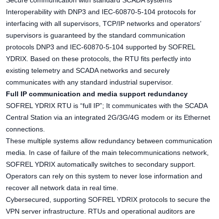
Secure communication with standard SCADA systems
Interoperability with DNP3 and IEC-60870-5-104 protocols for
interfacing with all supervisors, TCP/IP networks and operators’
supervisors is guaranteed by the standard communication
protocols DNP3 and IEC-60870-5-104 supported by SOFREL
YDRIX. Based on these protocols, the RTU fits perfectly into
existing telemetry and SCADA networks and securely
communicates with any standard industrial supervisor.
Full IP communication and media support redundancy
SOFREL YDRIX RTU is “full IP”; It communicates with the SCADA
Central Station via an integrated 2G/3G/4G modem or its Ethernet
connections.
These multiple systems allow redundancy between communication
media. In case of failure of the main telecommunications network,
SOFREL YDRIX automatically switches to secondary support.
Operators can rely on this system to never lose information and
recover all network data in real time.
Cybersecured, supporting SOFREL YDRIX protocols to secure the
VPN server infrastructure. RTUs and operational auditors are