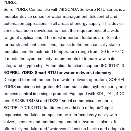
YDRIX.
Sofrel YDRIX Compatible with All SCADA Software RTU series is a
modular device series for water management, telecontrol and
automation applications in all areas of energy supply. This device
series has been developed to meet the requirements of a wide
range of applications. The most important features are: Suitable
for harsh ambient conditions, thanks to the mechanically stable
modules and the extended temperature range from -20 to +70 °C.
It meets the cyber security requirements of tomorrow with its
integrated crypto chip. Automation functions support IEC 61131-3.
S
OFREL YDRIX Smart RTU for water network telemetry
Designed to meet the needs of water network operators, SOFREL
YDRIX combines integrated 4G communication, cybersecurity and
process control in a single product. Equipped with 6DI , 2AI , 4DO
and RS485/RS485i and RS232 serial communication ports,
SOFREL YDRIX RTU facilitates the addition of Input/Output
expansion modules, pumps can be interfaced very easily with
valves, sensors and modbus equipment in hydraulic plants. It
offers fully modular and “waterwork” function blocks and adapts to