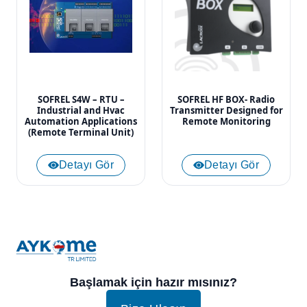
SOFREL S4W – RTU –
SOFREL HF BOX- Radio
Industrial and Hvac
Transmitter Designed for
Automation Applications
Remote Monitoring
(Remote Terminal Unit)
Detayı Gör
Detayı Gör
Başlamak için hazır mısınız?