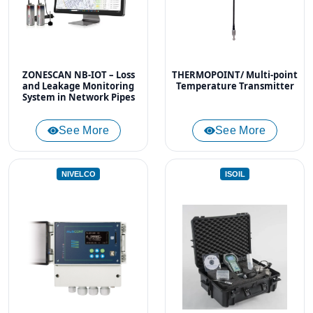
ZONESCAN NB-IOT – Loss
THERMOPOINT/ Multi-point
and Leakage Monitoring
Temperature Transmitter
System in Network Pipes
See More
See More
NIVELCO
ISOIL