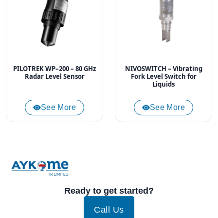
PILOTREK WP–200 – 80 GHz
NIVOSWITCH – Vibrating
Radar Level Sensor
Fork Level Switch for
Liquids
See More
See More
Ready to get started?
Call Us