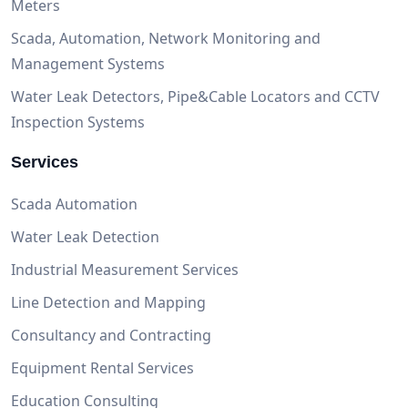
Meters
Scada, Automation, Network Monitoring and
Management Systems
Water Leak Detectors, Pipe&Cable Locators and CCTV
Inspection Systems
Services
Scada Automation
Water Leak Detection
Industrial Measurement Services
Line Detection and Mapping
Consultancy and Contracting
Equipment Rental Services
Education Consulting