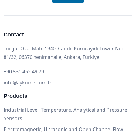
Contact
Turgut Ozal Mah. 1940. Cadde Kurucayirli Tower No:
81/32, 06370 Yenimahalle, Ankara, Türkiye
+90 531 462 49 79
info@aykome.com.tr
Products
Industrial Level, Temperature, Analytical and Pressure
Sensors
Electromagnetic, Ultrasonic and Open Channel Flow