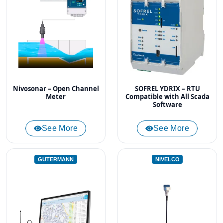
Nivosonar – Open Channel
SOFREL YDRIX – RTU
Meter
Compatible with All Scada
Software
See More
See More
GUTERMANN
NIVELCO