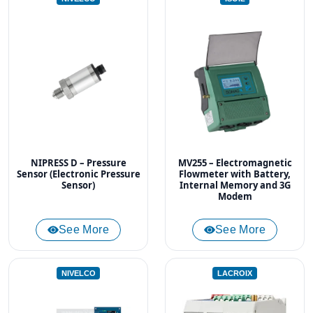
NIPRESS D – Pressure
MV255 – Electromagnetic
Sensor (Electronic Pressure
Flowmeter with Battery,
Sensor)
Internal Memory and 3G
Modem
See More
See More
NIVELCO
LACROIX