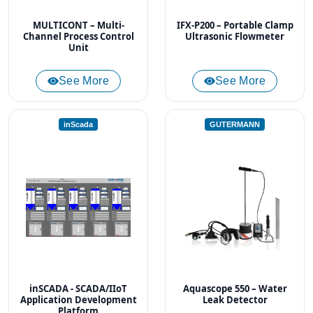
MULTICONT – Multi-
IFX-P200 – Portable Clamp
Channel Process Control
Ultrasonic Flowmeter
Unit
See More
See More
inScada
GUTERMANN
inSCADA - SCADA/IIoT
Aquascope 550 – Water
Application Development
Leak Detector
Platform