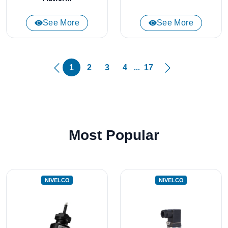
See More
See More
1
2
3
4
17
...
Most Popular
NIVELCO
NIVELCO