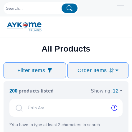
All Products
Filter Items
Order Items
200
products listed
Showing
:
12
*
You have to type at least 2 characters to search