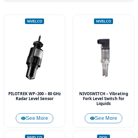
NIVELCO
NIVELCO
PILOTREK WP–200 – 80 GHz
NIVOSWITCH – Vibrating
Radar Level Sensor
Fork Level Switch for
Liquids
See More
See More
NIVELCO
ISOIL