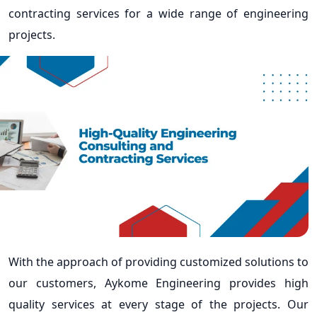
contracting services for a wide range of engineering
projects.
With the approach of providing customized solutions to
our customers, Aykome Engineering provides high
quality services at every stage of the projects. Our