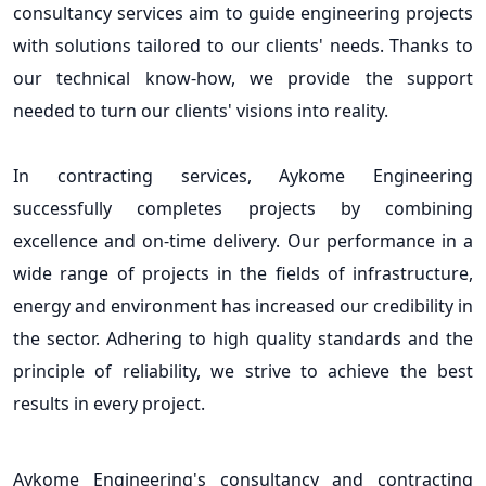
consultancy services aim to guide engineering projects
with solutions tailored to our clients' needs. Thanks to
our technical know-how, we provide the support
needed to turn our clients' visions into reality.
In contracting services, Aykome Engineering
successfully completes projects by combining
excellence and on-time delivery. Our performance in a
wide range of projects in the fields of infrastructure,
energy and environment has increased our credibility in
the sector. Adhering to high quality standards and the
principle of reliability, we strive to achieve the best
results in every project.
Aykome Engineering's consultancy and contracting