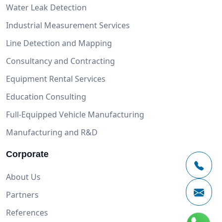
Water Leak Detection
Industrial Measurement Services
Line Detection and Mapping
Consultancy and Contracting
Equipment Rental Services
Education Consulting
Full-Equipped Vehicle Manufacturing
Manufacturing and R&D
Corporate
About Us
Partners
References