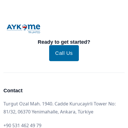
Ready to get started?
Call Us
Contact
Turgut Ozal Mah. 1940. Cadde Kurucayirli Tower No:
81/32, 06370 Yenimahalle, Ankara, Türkiye
+90 531 462 49 79