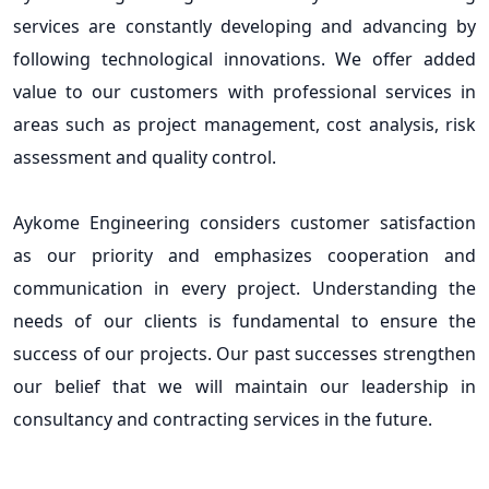
services are constantly developing and advancing by
following technological innovations. We offer added
value to our customers with professional services in
areas such as project management, cost analysis, risk
assessment and quality control.
Aykome Engineering considers customer satisfaction
as our priority and emphasizes cooperation and
communication in every project. Understanding the
needs of our clients is fundamental to ensure the
success of our projects. Our past successes strengthen
our belief that we will maintain our leadership in
consultancy and contracting services in the future.