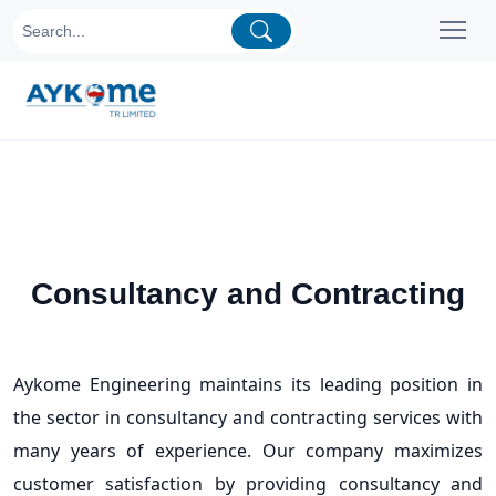
Consultancy and Contracting
Aykome Engineering maintains its leading position in
the sector in consultancy and contracting services with
many years of experience. Our company maximizes
customer satisfaction by providing consultancy and