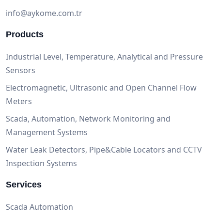
info@aykome.com.tr
Products
Industrial Level, Temperature, Analytical and Pressure
Sensors
Electromagnetic, Ultrasonic and Open Channel Flow
Meters
Scada, Automation, Network Monitoring and
Management Systems
Water Leak Detectors, Pipe&Cable Locators and CCTV
Inspection Systems
Services
Scada Automation