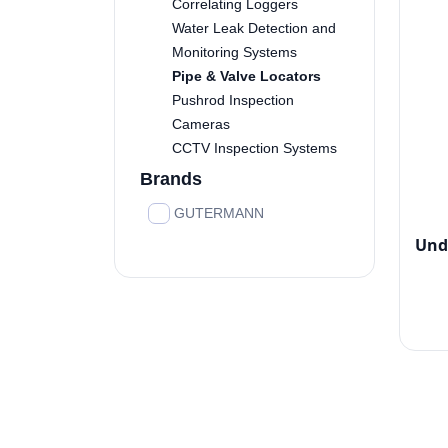
Correlating Loggers
Water Leak Detection and
Monitoring Systems
Pipe & Valve Locators
Pushrod Inspection
Cameras
CCTV Inspection Systems
Brands
GUTERMANN
Und