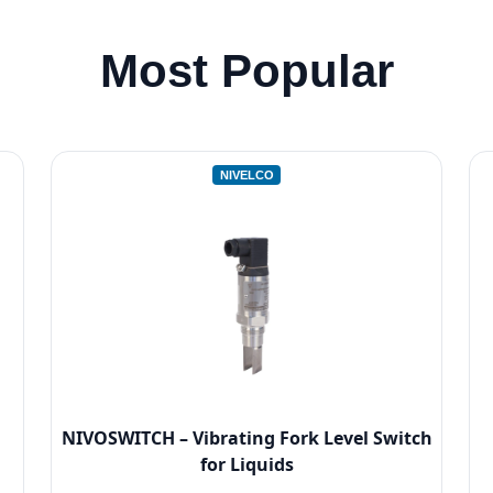
Most Popular
NIVELCO
NIVOSWITCH – Vibrating Fork Level Switch
for Liquids