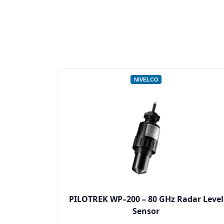
NIVELCO
PILOTREK WP–200 – 80 GHz Radar Level
Sensor