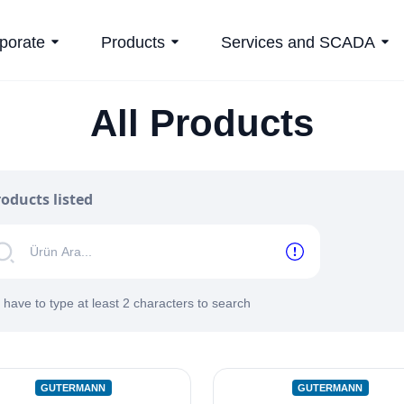
porate
Products
Services and SCADA
All Products
oducts listed
 have to type at least 2 characters to search
GUTERMANN
GUTERMANN