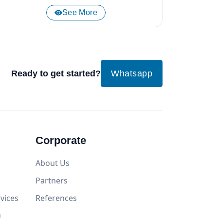
See More
Ready to get started?
Whatsapp
Corporate
About Us
Partners
vices
References
g