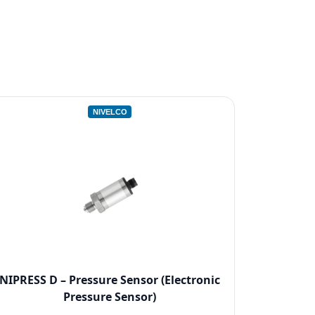
NIVELCO
NIPRESS D – Pressure Sensor (Electronic
Pressure Sensor)