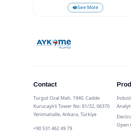
See More
Contact
Prod
Turgut Ozal Mah. 1940. Cadde
Indust
Kurucayirli Tower No: 81/32, 06370
Analyt
Yenimahalle, Ankara, Türkiye
Electr
Open 
+90 531 462 49 79