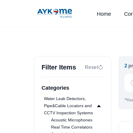
Home
Cor
2
pr
Filter Items
Reset
Categories
Water Leak Detectors,
*
You
Pipe&Cable Locators and
CCTV Inspection Systems
Acoustic Microphones
Real Time Correlators