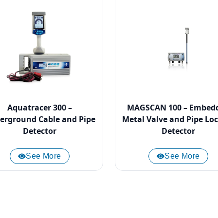
Aquatracer 300 –
MAGSCAN 100 – Embed
erground Cable and Pipe
Metal Valve and Pipe Lo
Detector
Detector
See More
See More