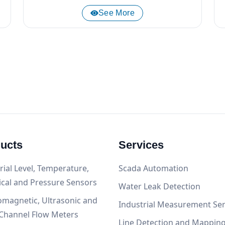
See More
ucts
Services
rial Level, Temperature,
Scada Automation
ical and Pressure Sensors
Water Leak Detection
omagnetic, Ultrasonic and
Industrial Measurement Ser
Channel Flow Meters
Line Detection and Mappin