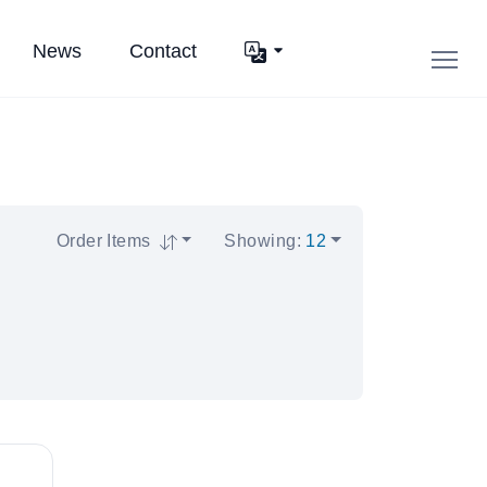
News
Contact
Order Items
Showing
:
12