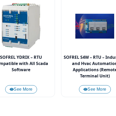
SOFREL YDRIX – RTU
SOFREL S4W – RTU – Indus
mpatible with All Scada
and Hvac Automatio
Software
Applications (Remot
Terminal Unit)
See More
See More