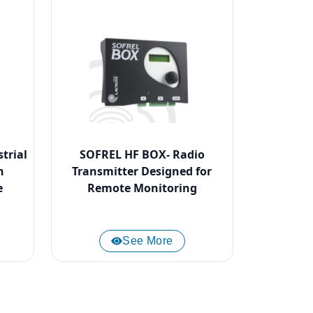
trial
SOFREL HF BOX- Radio
n
Transmitter Designed for
e
Remote Monitoring
See More