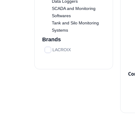
Data Loggers
SCADA and Monitoring
Softwares
Tank and Silo Monitoring
Systems
Brands
LACROIX
Co