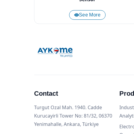
See More
Contact
Prod
Turgut Ozal Mah. 1940. Cadde
Indust
Kurucayirli Tower No: 81/32, 06370
Analyt
Yenimahalle, Ankara, Türkiye
Electr