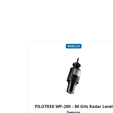
NIVELCO
PILOTREK WP–200 – 80 GHz Radar Level
Sensor