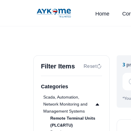
Home
Cor
3
pr
Filter Items
Reset
Categories
Scada, Automation,
*
You
Network Monitoring and
Management Systems
Remote Terminal Units
(PLC&RTU)