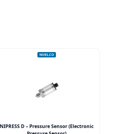
NIVELCO
NIPRESS D – Pressure Sensor (Electronic
Pressure Sensor)