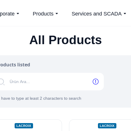
porate
Products
Services and SCADA
All Products
oducts listed
 have to type at least 2 characters to search
LACROIX
LACROIX