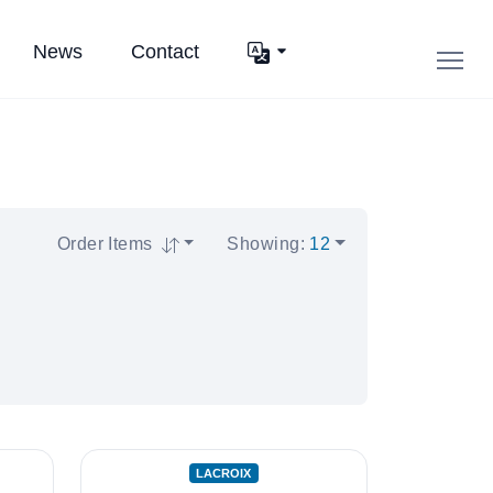
News
Contact
Order Items
Showing
:
12
LACROIX