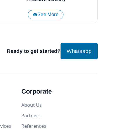
See More
Ready to get started?
Whatsapp
Corporate
About Us
Partners
vices
References