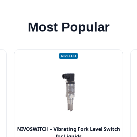
Most Popular
NIVELCO
NIVOSWITCH – Vibrating Fork Level Switch
for Liquids