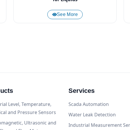
See More
ucts
Services
rial Level, Temperature,
Scada Automation
ical and Pressure Sensors
Water Leak Detection
omagnetic, Ultrasonic and
Industrial Measurement Ser