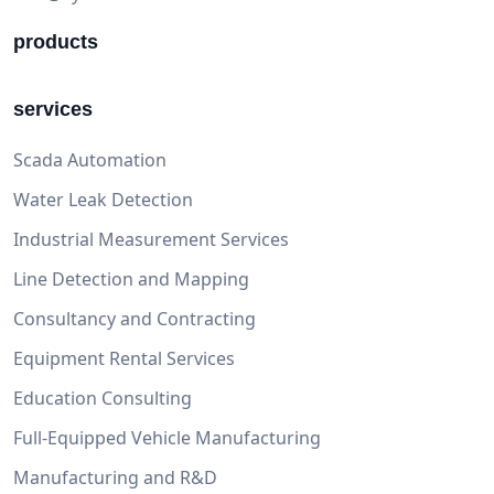
products
services
Scada Automation
Water Leak Detection
Industrial Measurement Services
Line Detection and Mapping
Consultancy and Contracting
Equipment Rental Services
Education Consulting
Full-Equipped Vehicle Manufacturing
Manufacturing and R&D