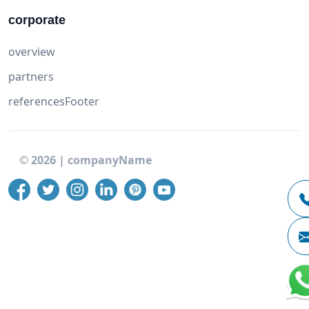
corporate
overview
partners
referencesFooter
©
2026
|
companyName