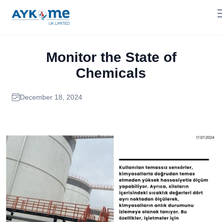
Monitor the State of
Chemicals
December 18, 2024