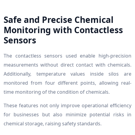
Safe and Precise Chemical
Monitoring with Contactless
Sensors
The contactless sensors used enable high-precision
measurements without direct contact with chemicals.
Additionally, temperature values inside silos are
monitored from four different points, allowing real-
time monitoring of the condition of chemicals.
These features not only improve operational efficiency
for businesses but also minimize potential risks in
chemical storage, raising safety standards.