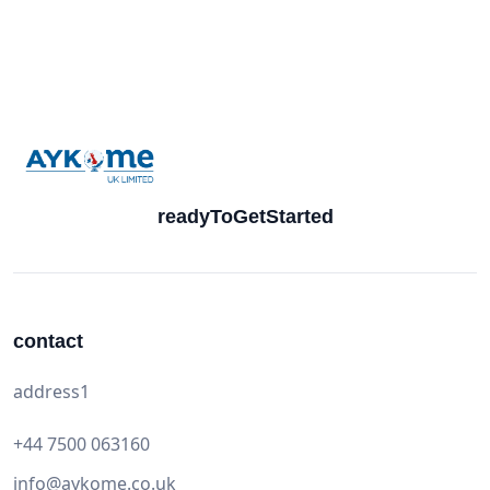
readyToGetStarted
contact
address1
+44 7500 063160
info@aykome.co.uk