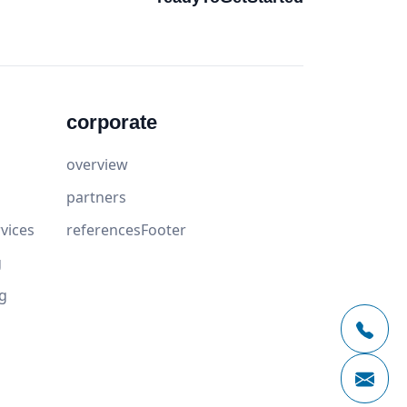
corporate
overview
partners
vices
referencesFooter
g
g