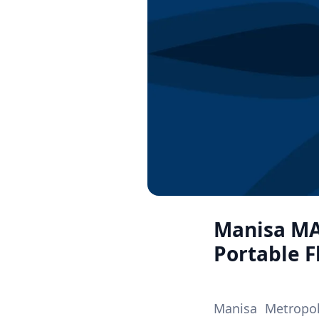
Manisa MA
Portable 
Manisa Metropol