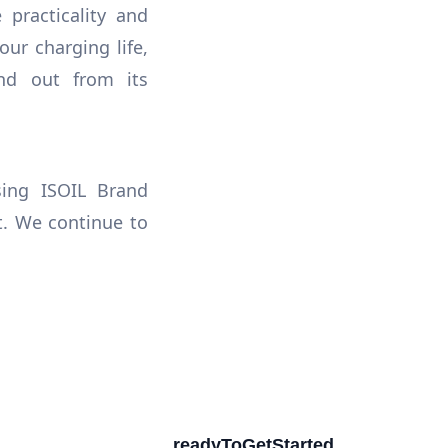
practicality and
our charging life,
nd out from its
ing ISOIL Brand
t. We continue to
readyToGetStarted