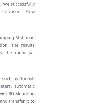
. We successfully
e Ultrasonic Flow
umping Station in
tion. The results
y the municipal
s such as Turkish
eters, automatic
 with 3D Mounting
and transfer it to