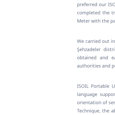
preferred our IS
completed the tr
Meter with the par
We carried out i
Şehzadeler distr
obtained and e
authorities and p
ISOIL Portable U
language suppor
orientation of s
Technique, the ab