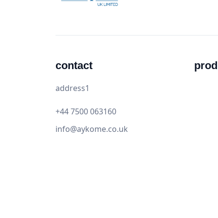
contact
prod
address1
+44 7500 063160
info@aykome.co.uk