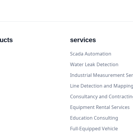
ucts
services
Scada Automation
Water Leak Detection
Industrial Measurement Ser
Line Detection and Mappin
Consultancy and Contractin
Equipment Rental Services
Education Consulting
Full-Equipped Vehicle