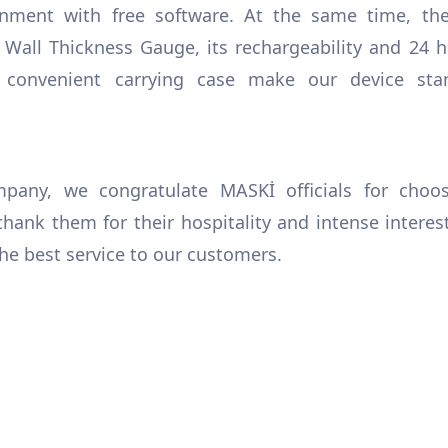
nment with free software. At the same time, the 
e Wall Thickness Gauge, its rechargeability and 24 h
d convenient carrying case make our device sta
any, we congratulate MASKİ officials for choos
hank them for their hospitality and intense interes
he best service to our customers.