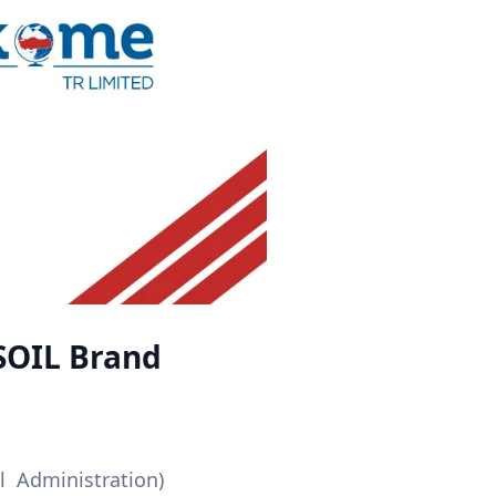
SOIL Brand
 Administration)