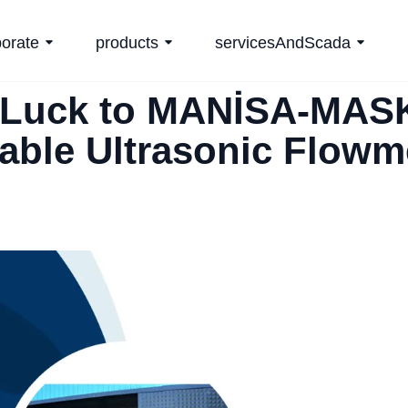
porate
products
servicesAndScada
Luck to MANİSA-MASK
able Ultrasonic Flowm