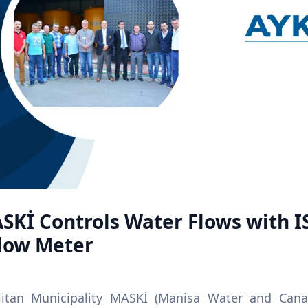
SKİ Controls Water Flows with I
Flow Meter
itan Municipality MASKİ (Manisa Water and Canal