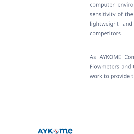
computer enviro
sensitivity of th
lightweight an
competitors.
As AYKOME Comp
Flowmeters and t
work to provide t