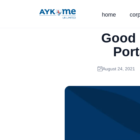
home
cor
Good 
Port
August 24, 2021