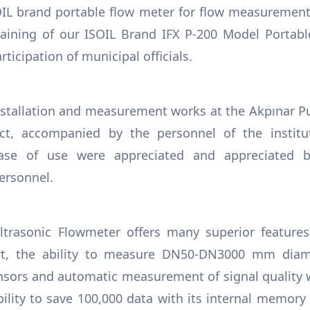
OIL brand portable flow meter for flow measurement
aining of our ISOIL Brand IFX P-200 Model Portabl
ticipation of municipal officials.
nstallation and measurement works at the Akpınar P
ict, accompanied by the personnel of the institu
ase of use were appreciated and appreciated b
ersonnel.
ltrasonic Flowmeter offers many superior feature
t, the ability to measure DN50-DN3000 mm diam
ensors and automatic measurement of signal quality
ility to save 100,000 data with its internal memory 