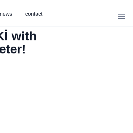
news
contact
İ with
eter!