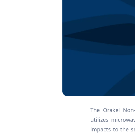
The Orakel Non-
utilizes microw
impacts to the s