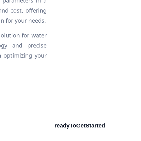
r parameters in a
and cost, offering
n for your needs.
olution for water
ogy and precise
n optimizing your
readyToGetStarted