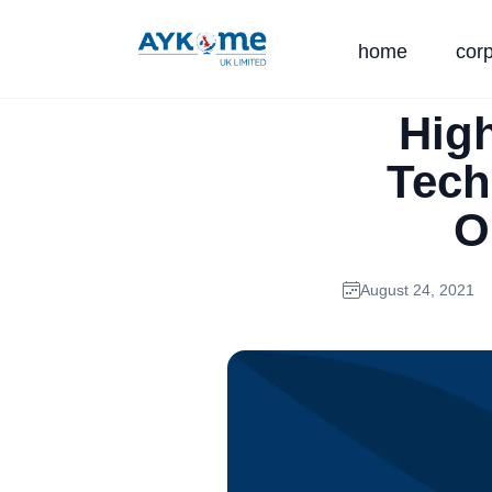
home
cor
Hig
Tech
O
August 24, 2021