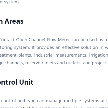
t system.
n Areas
ontact Open Channel Flow Meter can be used as a 
ring system. It provides an effective solution in v
eatment plants, industrial measurements, irrigation 
e channels, reservoir inlets and outlets, and project
ntrol Unit
control unit, you can manage multiple systems at on