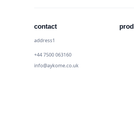
contact
prod
address1
+44 7500 063160
info@aykome.co.uk