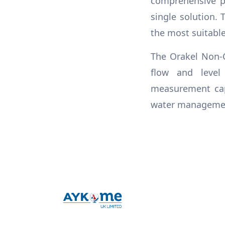
comprehensive pr
single solution. 
the most suitabl
The Orakel Non-C
flow and level
measurement capa
water management