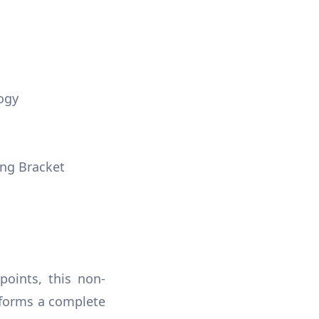
ogy
ng Bracket
points, this non-
 forms a complete