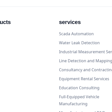
ucts
services
Scada Automation
Water Leak Detection
Industrial Measurement Ser
Line Detection and Mappin
Consultancy and Contractin
Equipment Rental Services
Education Consulting
Full-Equipped Vehicle
Manufacturing