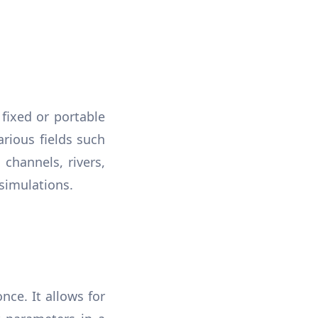
fixed or portable
arious fields such
channels, rivers,
 simulations.
ce. It allows for