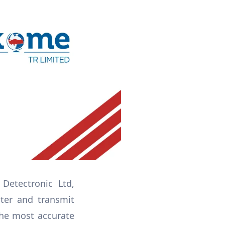
Detectronic Ltd,
ter and transmit
the most accurate