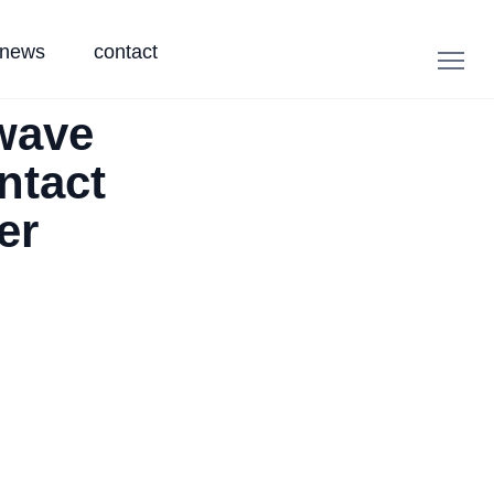
news
contact
wave
ntact
er