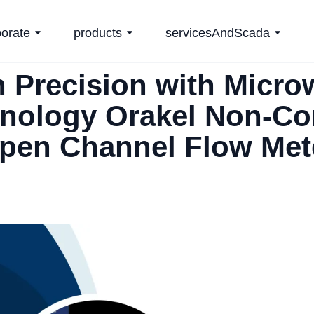
porate
products
servicesAndScada
h Precision with Micro
nology Orakel Non-Co
pen Channel Flow Met