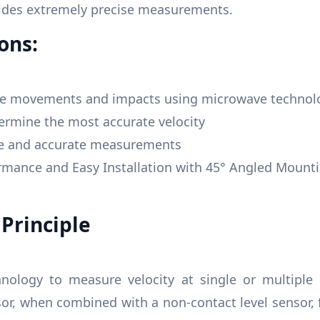
vides extremely precise measurements.
ons:
ace movements and impacts using microwave technol
ermine the most accurate velocity
se and accurate measurements
ance and Easy Installation with 45° Angled Mounti
Principle
nology to measure velocity at single or multiple 
sor, when combined with a non-contact level sensor,