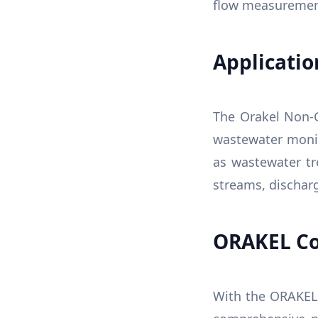
flow measuremen
Applicatio
The Orakel Non-C
wastewater monito
as wastewater tr
streams, discharg
ORAKEL Co
With the ORAKEL 