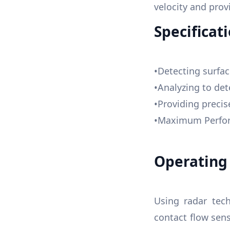
velocity and pro
Specificati
•Detecting surf
•Analyzing to det
•Providing preci
•Maximum Perform
Operating 
Using radar tech
contact flow sen