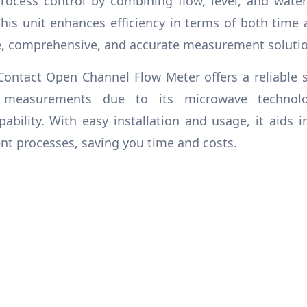
ocess control by combining flow, level, and wate
This unit enhances efficiency in terms of both time 
e, comprehensive, and accurate measurement solutio
ontact Open Channel Flow Meter offers a reliable s
 measurements due to its microwave technol
bility. With easy installation and usage, it aids i
 processes, saving you time and costs.