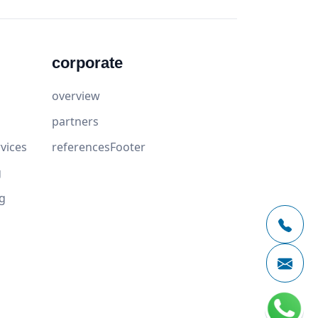
corporate
overview
partners
vices
referencesFooter
g
g