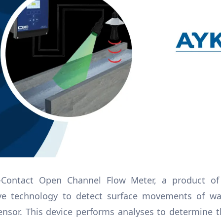
Contact Open Channel Flow Meter, a product of 
ave technology to detect surface movements of wa
ensor. This device performs analyses to determine 