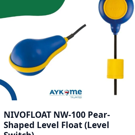
NIVOFLOAT NW-100 Pear-
Shaped Level Float (Level