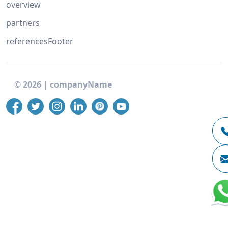
overview
partners
referencesFooter
©
2026
|
companyName