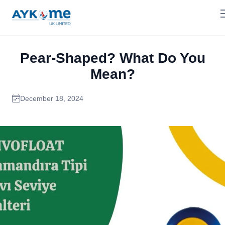
Pear-Shaped? What Do You
Mean?
December 18, 2024