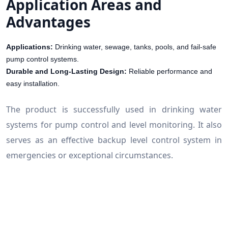
Application Areas and
Advantages
Applications:
Drinking water, sewage, tanks, pools, and fail-safe
pump control systems.
Durable and Long-Lasting Design:
Reliable performance and
easy installation.
The product is successfully used in drinking water
systems for pump control and level monitoring. It also
serves as an effective backup level control system in
emergencies or exceptional circumstances.