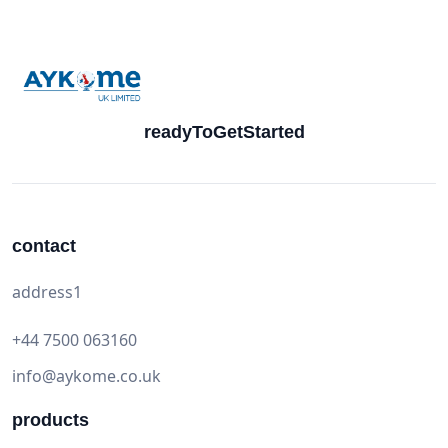
readyToGetStarted
contact
address1
+44 7500 063160
info@aykome.co.uk
products