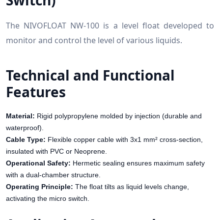
Switch)
The NIVOFLOAT NW-100 is a level float developed to
monitor and control the level of various liquids.
Technical and Functional
Features
Material:
Rigid polypropylene molded by injection (durable and
waterproof).
Cable Type:
Flexible copper cable with 3x1 mm² cross-section,
insulated with PVC or Neoprene.
Operational Safety:
Hermetic sealing ensures maximum safety
with a dual-chamber structure.
Operating Principle:
The float tilts as liquid levels change,
activating the micro switch.