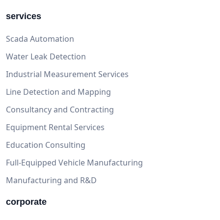
services
Scada Automation
Water Leak Detection
Industrial Measurement Services
Line Detection and Mapping
Consultancy and Contracting
Equipment Rental Services
Education Consulting
Full-Equipped Vehicle Manufacturing
Manufacturing and R&D
corporate