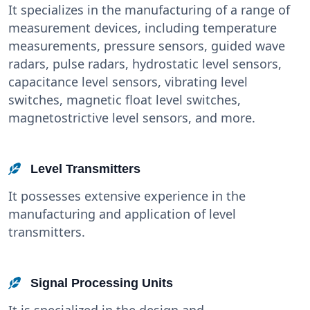
It specializes in the manufacturing of a range of
measurement devices, including temperature
measurements, pressure sensors, guided wave
radars, pulse radars, hydrostatic level sensors,
capacitance level sensors, vibrating level
switches, magnetic float level switches,
magnetostrictive level sensors, and more.
Level Transmitters
It possesses extensive experience in the
manufacturing and application of level
transmitters.
Signal Processing Units
It is specialized in the design and