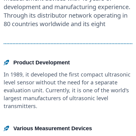
development and manufacturing experience.
Through its distributor network operating in
80 countries worldwide and its eight
Product Development
In 1989, it developed the first compact ultrasonic
level sensor without the need for a separate
evaluation unit. Currently, it is one of the world's
largest manufacturers of ultrasonic level
transmitters.
Various Measurement Devices