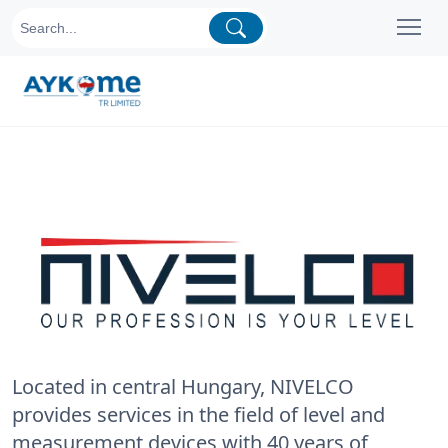
Located in central Hungary, NIVELCO
provides services in the field of level and
measurement devices with 40 years of