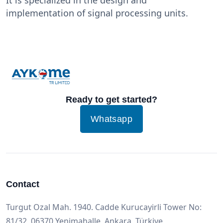
implementation of signal processing units.
Ready to get started?
Whatsapp
Contact
Turgut Ozal Mah. 1940. Cadde Kurucayirli Tower No:
81/32, 06370 Yenimahalle, Ankara, Türkiye