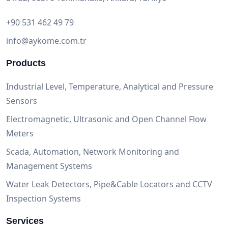
+90 531 462 49 79
info@aykome.com.tr
Products
Industrial Level, Temperature, Analytical and Pressure
Sensors
Electromagnetic, Ultrasonic and Open Channel Flow
Meters
Scada, Automation, Network Monitoring and
Management Systems
Water Leak Detectors, Pipe&Cable Locators and CCTV
Inspection Systems
Services