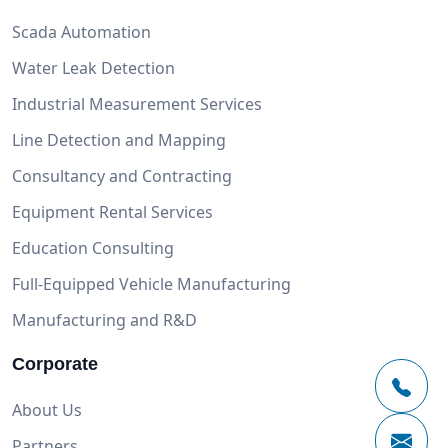
Scada Automation
Water Leak Detection
Industrial Measurement Services
Line Detection and Mapping
Consultancy and Contracting
Equipment Rental Services
Education Consulting
Full-Equipped Vehicle Manufacturing
Manufacturing and R&D
Corporate
About Us
Partners