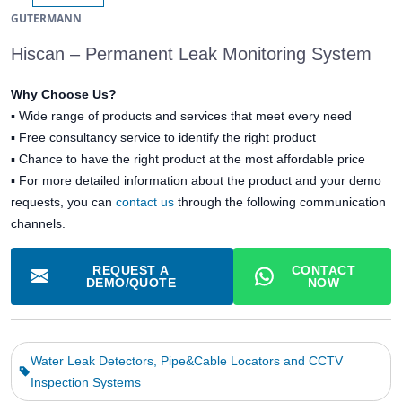
GUTERMANN
Hiscan – Permanent Leak Monitoring System
Why Choose Us?
▪
Wide range of products and services that meet every need
▪
Free consultancy service to identify the right product
▪
Chance to have the right product at the most affordable price
▪ For more detailed information about the product and your demo
requests, you can
contact us
through the following communication
channels.
REQUEST A
CONTACT
DEMO/QUOTE
NOW
Water Leak Detectors, Pipe&Cable Locators and CCTV
Inspection Systems