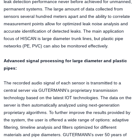
leak detection performance never before achieved for unmanned,
permanent systems. The large amount of data collected from
sensors several hundred meters apart and the ability to correlate
measurement points allow for optimized leak noise analysis and
accurate identification of detected leaks. The main application
focus of HISCAN is large diameter trunk lines, but plastic pipe
networks (PE, PVC) can also be monitored effectively.
Advanced signal processing for large diameter and plastic
pipes:
The recorded audio signal of each sensor is transmitted to a
central server via GUTERMANN’s proprietary transmission
technology based on the latest IOT technologies. The data on the
server is then automatically analyzed using next-generation
proprietary algorithms. To further improve the results provided by
the system, the user is offered a wide range of options: adaptive
filtering, timeline analysis and filters optimized for different
materials and pipe diameters. GUTERMANN’s over 50 years of