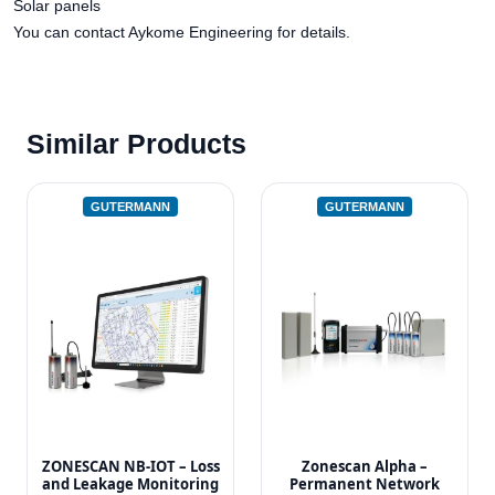
Solar panels
You can contact Aykome Engineering for details.
Similar Products
GUTERMANN
GUTERMANN
ZONESCAN NB-IOT – Loss
Zonescan Alpha –
and Leakage Monitoring
Permanent Network