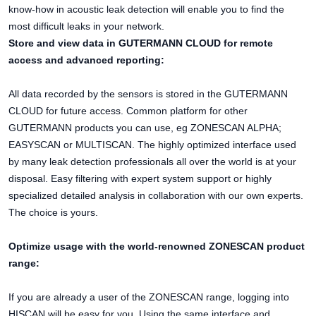
know-how in acoustic leak detection will enable you to find the
most difficult leaks in your network.
Store and view data in GUTERMANN CLOUD for remote
access and advanced reporting:
All data recorded by the sensors is stored in the GUTERMANN
CLOUD for future access. Common platform for other
GUTERMANN products you can use, eg ZONESCAN ALPHA;
EASYSCAN or MULTISCAN. The highly optimized interface used
by many leak detection professionals all over the world is at your
disposal. Easy filtering with expert system support or highly
specialized detailed analysis in collaboration with our own experts.
The choice is yours.
Optimize usage with the world-renowned ZONESCAN product
range:
If you are already a user of the ZONESCAN range, logging into
HISCAN will be easy for you. Using the same interface and