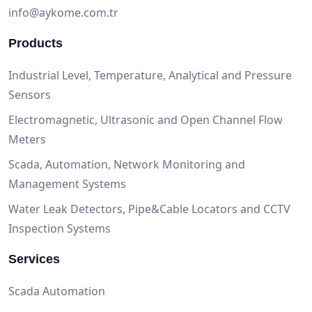
info@aykome.com.tr
Products
Industrial Level, Temperature, Analytical and Pressure
Sensors
Electromagnetic, Ultrasonic and Open Channel Flow
Meters
Scada, Automation, Network Monitoring and
Management Systems
Water Leak Detectors, Pipe&Cable Locators and CCTV
Inspection Systems
Services
Scada Automation