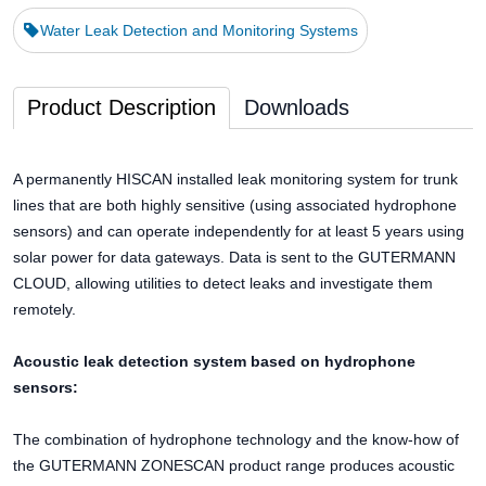
Water Leak Detection and Monitoring Systems
Product Description
Downloads
A permanently HISCAN installed leak monitoring system for trunk
lines that are both highly sensitive (using associated hydrophone
sensors) and can operate independently for at least 5 years using
solar power for data gateways. Data is sent to the GUTERMANN
CLOUD, allowing utilities to detect leaks and investigate them
remotely.
Acoustic leak detection system based on hydrophone
sensors:
The combination of hydrophone technology and the know-how of
the GUTERMANN ZONESCAN product range produces acoustic