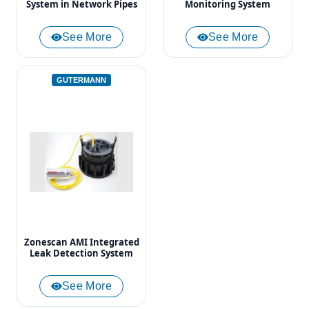
System in Network Pipes
Monitoring System
See More
See More
GUTERMANN
Zonescan AMI Integrated
Leak Detection System
See More