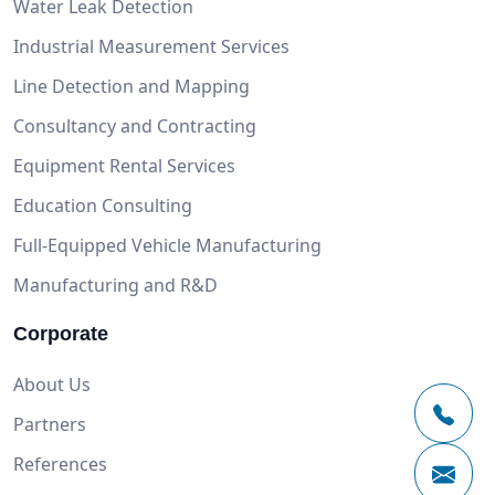
Water Leak Detection
Industrial Measurement Services
Line Detection and Mapping
Consultancy and Contracting
Equipment Rental Services
Education Consulting
Full-Equipped Vehicle Manufacturing
Manufacturing and R&D
Corporate
About Us
Partners
References