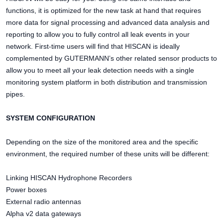
functions, it is optimized for the new task at hand that requires
more data for signal processing and advanced data analysis and
reporting to allow you to fully control all leak events in your
network. First-time users will find that HISCAN is ideally
complemented by GUTERMANN’s other related sensor products to
allow you to meet all your leak detection needs with a single
monitoring system platform in both distribution and transmission
pipes.
SYSTEM CONFIGURATION
Depending on the size of the monitored area and the specific
environment, the required number of these units will be different:
Linking HISCAN Hydrophone Recorders
Power boxes
External radio antennas
Alpha v2 data gateways