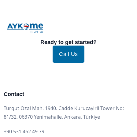
Ready to get started?
Call Us
Contact
Turgut Ozal Mah. 1940. Cadde Kurucayirli Tower No:
81/32, 06370 Yenimahalle, Ankara, Türkiye
+90 531 462 49 79