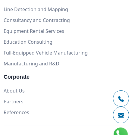
Line Detection and Mapping
Consultancy and Contracting
Equipment Rental Services
Education Consulting
Full-Equipped Vehicle Manufacturing
Manufacturing and R&D
Corporate
About Us
Partners
References