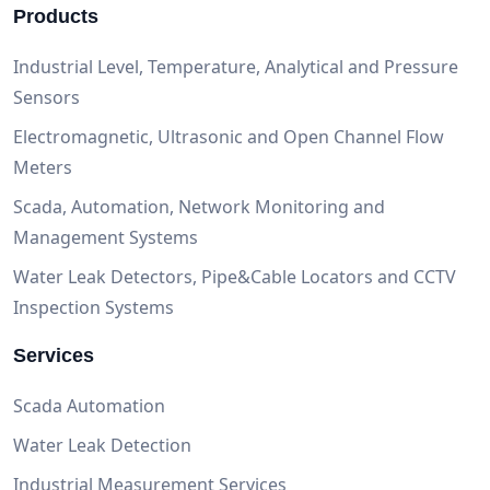
Products
Industrial Level, Temperature, Analytical and Pressure
Sensors
Electromagnetic, Ultrasonic and Open Channel Flow
Meters
Scada, Automation, Network Monitoring and
Management Systems
Water Leak Detectors, Pipe&Cable Locators and CCTV
Inspection Systems
Services
Scada Automation
Water Leak Detection
Industrial Measurement Services