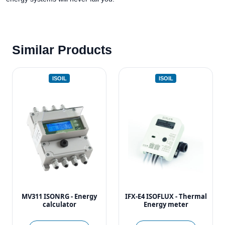
Similar Products
ISOIL
ISOIL
MV311 ISONRG - Energy
IFX-E4 ISOFLUX - Thermal
calculator
Energy meter