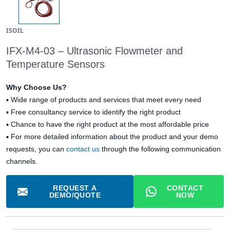
ISOIL
IFX-M4-03 – Ultrasonic Flowmeter and
Temperature Sensors
Why Choose Us?
▪
Wide range of products and services that meet every need
▪
Free consultancy service to identify the right product
▪
Chance to have the right product at the most affordable price
▪ For more detailed information about the product and your demo
requests, you can
contact us
through the following communication
channels.
REQUEST A
CONTACT
DEMO/QUOTE
NOW