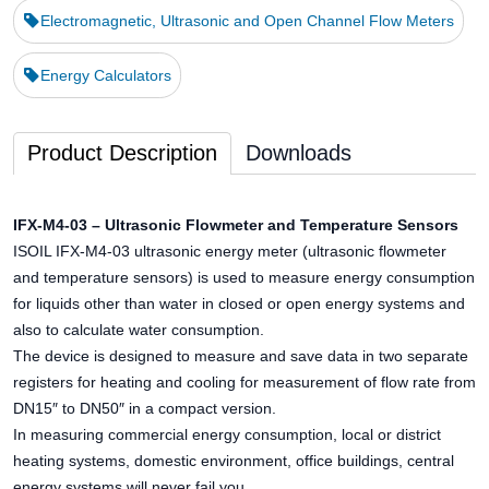
Electromagnetic, Ultrasonic and Open Channel Flow Meters
Energy Calculators
Product Description
Downloads
IFX-M4-03 – Ultrasonic Flowmeter and Temperature Sensors
ISOIL IFX-M4-03 ultrasonic energy meter (ultrasonic flowmeter
and temperature sensors) is used to measure energy consumption
for liquids other than water in closed or open energy systems and
also to calculate water consumption.
The device is designed to measure and save data in two separate
registers for heating and cooling for measurement of flow rate from
DN15″ to DN50″ in a compact version.
In measuring commercial energy consumption, local or district
heating systems, domestic environment, office buildings, central
energy systems will never fail you.