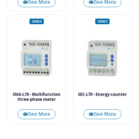
See More
See More
SIMEX
SIMEX
SNA-L70 - Multifunction
SEC-L70 - Energy counter
three-phase meter
See More
See More