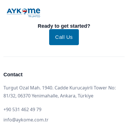
Ready to get started?
Call Us
Contact
Turgut Ozal Mah. 1940. Cadde Kurucayirli Tower No:
81/32, 06370 Yenimahalle, Ankara, Türkiye
+90 531 462 49 79
info@aykome.com.tr