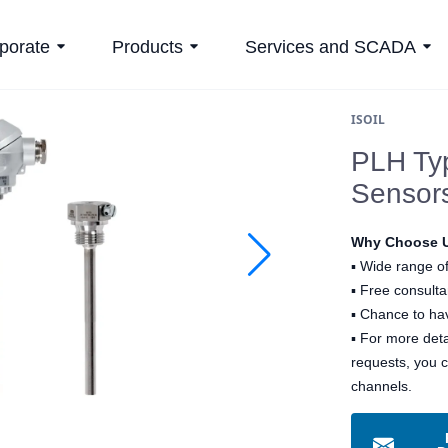
porate
Products
Services and SCADA
ISOIL
PLH Ty
Sensor
Why Choose 
▪
Wide range of
▪
Free consultan
▪
Chance to hav
▪ For more det
requests, you 
channels.