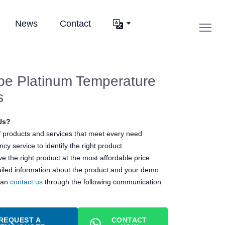
News
Contact
pe Platinum Temperature
s
Us?
 products and services that meet every need
cy service to identify the right product
e the right product at the most affordable price
ailed information about the product and your demo
can
contact us
through the following communication
REQUEST A
CONTACT