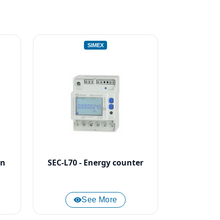
SIMEX
on
SEC-L70 - Energy counter
See More