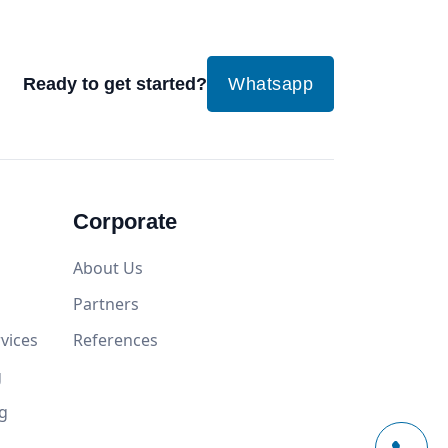
Ready to get started?
Whatsapp
Corporate
About Us
Partners
vices
References
g
g