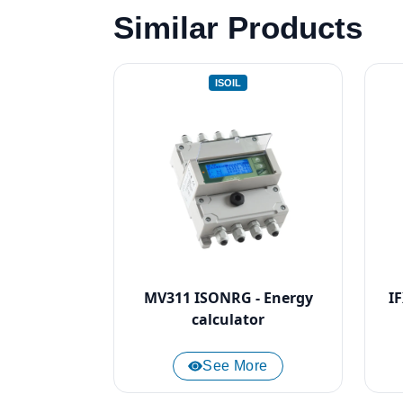
Similar Products
ISOIL
MV311 ISONRG - Energy
I
calculator
See More