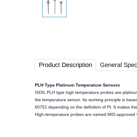
Product Description
General Speci
PLH Type Platinum Temperature Sensors
ISOIL PLH type high temperature probes are platinu
the temperature sensor. Its working principle is base
60751 depending on the definition of Pt. It makes 
High-temperature probes are named MID-approved ver