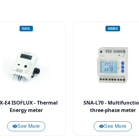
ISOIL
SIMEX
FX-E4 ISOFLUX - Thermal
SNA-L70 - Multifuncti
Energy meter
three-phase meter
See More
See More