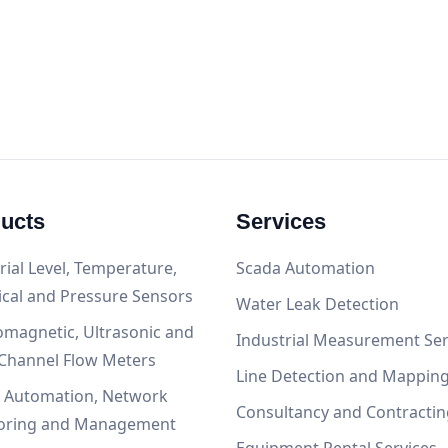
ucts
Services
rial Level, Temperature,
Scada Automation
ical and Pressure Sensors
Water Leak Detection
omagnetic, Ultrasonic and
Industrial Measurement Ser
Channel Flow Meters
Line Detection and Mappin
, Automation, Network
Consultancy and Contractin
oring and Management