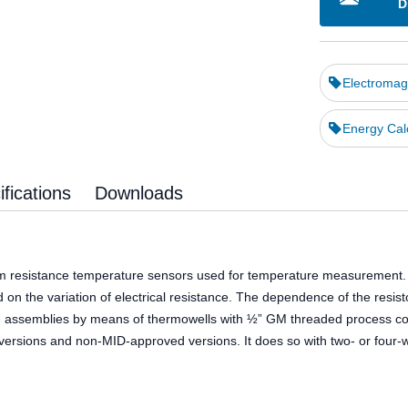
D
Electromag
Energy Cal
fications
Downloads
m resistance temperature sensors used for temperature measurement. Th
d on the variation of electrical resistance. The dependence of the resi
the assemblies by means of thermowells with ½” GM threaded process co
sions and non-MID-approved versions. It does so with two- or four-wi