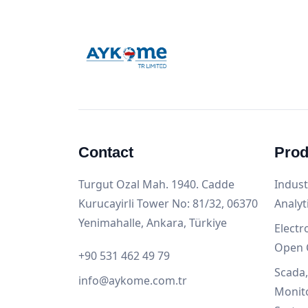
Contact
Prod
Turgut Ozal Mah. 1940. Cadde
Indust
Kurucayirli Tower No: 81/32, 06370
Analyt
Yenimahalle, Ankara, Türkiye
Electr
Open 
+90 531 462 49 79
Scada
info@aykome.com.tr
Monit