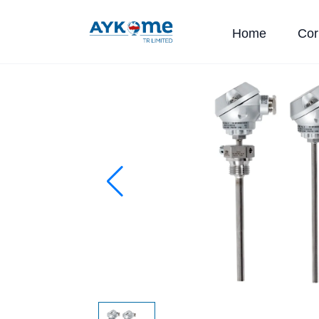
Home
Cor