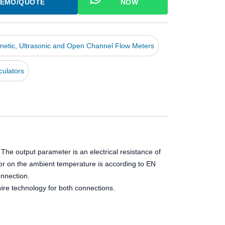
EMO/QUOTE
NOW
netic, Ultrasonic and Open Channel Flow Meters
culators
e output parameter is an electrical resistance of
stor on the ambient temperature is according to EN
nnection.
re technology for both connections.