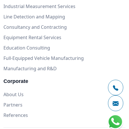
Industrial Measurement Services
Line Detection and Mapping
Consultancy and Contracting
Equipment Rental Services
Education Consulting
Full-Equipped Vehicle Manufacturing
Manufacturing and R&D
Corporate
About Us
Partners
References