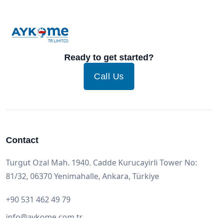
Ready to get started?
Call Us
Contact
Turgut Ozal Mah. 1940. Cadde Kurucayirli Tower No:
81/32, 06370 Yenimahalle, Ankara, Türkiye
+90 531 462 49 79
info@aykome.com.tr