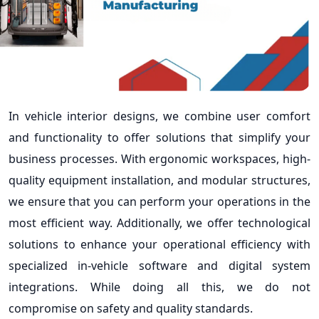
In vehicle interior designs, we combine user comfort
and functionality to offer solutions that simplify your
business processes. With ergonomic workspaces, high-
quality equipment installation, and modular structures,
we ensure that you can perform your operations in the
most efficient way. Additionally, we offer technological
solutions to enhance your operational efficiency with
specialized in-vehicle software and digital system
integrations. While doing all this, we do not
compromise on safety and quality standards.