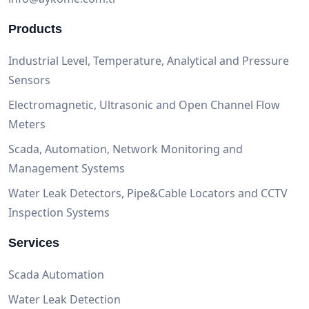
Products
Industrial Level, Temperature, Analytical and Pressure
Sensors
Electromagnetic, Ultrasonic and Open Channel Flow
Meters
Scada, Automation, Network Monitoring and
Management Systems
Water Leak Detectors, Pipe&Cable Locators and CCTV
Inspection Systems
Services
Scada Automation
Water Leak Detection