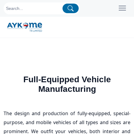
Full-Equipped Vehicle
Manufacturing
The design and production of fully-equipped, special-
purpose, and mobile vehicles of all types and sizes are
prominent. We outfit your vehicles, both interior and