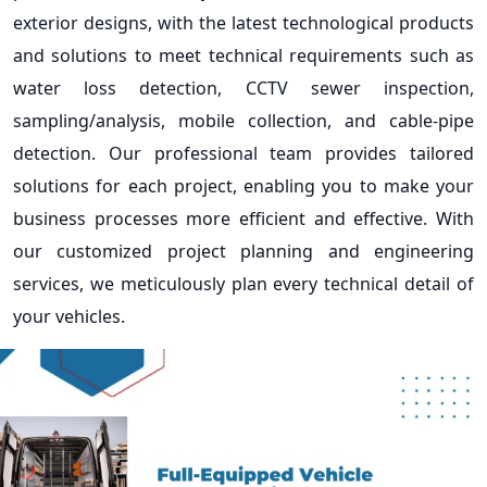
exterior designs, with the latest technological products
and solutions to meet technical requirements such as
water loss detection, CCTV sewer inspection,
sampling/analysis, mobile collection, and cable-pipe
detection. Our professional team provides tailored
solutions for each project, enabling you to make your
business processes more efficient and effective. With
our customized project planning and engineering
services, we meticulously plan every technical detail of
your vehicles.