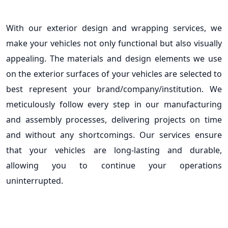
With our exterior design and wrapping services, we
make your vehicles not only functional but also visually
appealing. The materials and design elements we use
on the exterior surfaces of your vehicles are selected to
best represent your brand/company/institution. We
meticulously follow every step in our manufacturing
and assembly processes, delivering projects on time
and without any shortcomings. Our services ensure
that your vehicles are long-lasting and durable,
allowing you to continue your operations
uninterrupted.