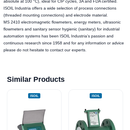
absolute at 100 °C), ideal for CIP cycles, 3A and FDA certified.
ISOIL Industria offers a wide selection of process connections
(threaded mounting connections) and electrode material.
MS 2410 electromagnetic flowmeters, energy meters, ultrasonic
flowmeters and sanitary sensor hygienic (sanitary) for industrial
automation systems has been ISOIL Industria’s passion and
continuous research since 1958 and for any information or advice
please do not hesitate to contact our experts.
Similar Products
ISOIL
ISOIL