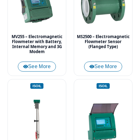
MV255 – Electromagnetic
MS2500 – Electromagnetic
Flowmeter with Battery,
Flowmeter Sensor
Internal Memory and 3G
(Flanged Type)
Modem
See More
See More
ISOIL
ISOIL