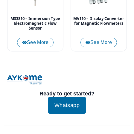
MS3810 – Immersion Type
MV110 – Display Converter
Electromagnetic Flow
for Magnetic Flowmeters
Sensor
See More
See More
Ready to get started?
Whatsapp