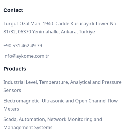
Contact
Turgut Ozal Mah. 1940. Cadde Kurucayirli Tower No:
81/32, 06370 Yenimahalle, Ankara, Türkiye
+90 531 462 49 79
info@aykome.com.tr
Products
Industrial Level, Temperature, Analytical and Pressure
Sensors
Electromagnetic, Ultrasonic and Open Channel Flow
Meters
Scada, Automation, Network Monitoring and
Management Systems