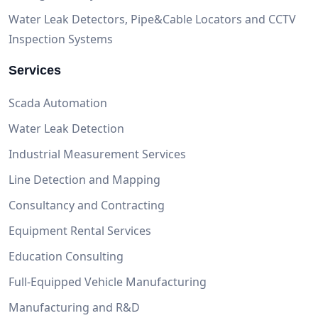
Water Leak Detectors, Pipe&Cable Locators and CCTV
Inspection Systems
Services
Scada Automation
Water Leak Detection
Industrial Measurement Services
Line Detection and Mapping
Consultancy and Contracting
Equipment Rental Services
Education Consulting
Full-Equipped Vehicle Manufacturing
Manufacturing and R&D