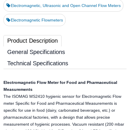
Electromagnetic, Ultrasonic and Open Channel Flow Meters
Electromagnetic Flowmeters
Product Description
General Specifications
Technical Specifications
Electromagnetic Flow Meter for Food and Pharmaceutical
Measurements
The ISOMAG MS2410 hygienic sensor for Electromagnetic Flow
meter Specific for Food and Pharmaceutical Measurements is
specific for use in food (dairy, carbonated beverages, etc.) or
pharmaceutical factories, with a design that allows precise
measurement of hygienic processes. Vacuum resistant (200 mbar