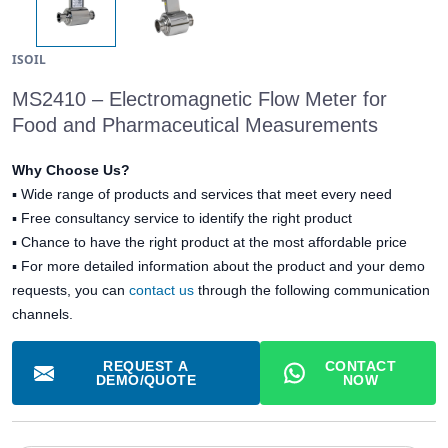
ISOIL
MS2410 – Electromagnetic Flow Meter for
Food and Pharmaceutical Measurements
Why Choose Us?
▪
Wide range of products and services that meet every need
▪
Free consultancy service to identify the right product
▪
Chance to have the right product at the most affordable price
▪ For more detailed information about the product and your demo
requests, you can
contact us
through the following communication
channels.
REQUEST A
CONTACT
DEMO/QUOTE
NOW