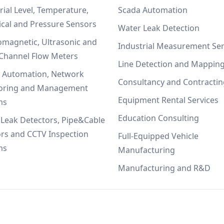
rial Level, Temperature,
Scada Automation
ical and Pressure Sensors
Water Leak Detection
omagnetic, Ultrasonic and
Industrial Measurement Ser
Channel Flow Meters
Line Detection and Mappin
, Automation, Network
Consultancy and Contractin
oring and Management
Equipment Rental Services
ms
Education Consulting
Leak Detectors, Pipe&Cable
rs and CCTV Inspection
Full-Equipped Vehicle
ms
Manufacturing
Manufacturing and R&D