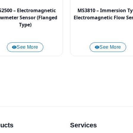
2500 – Electromagnetic
MS3810 – Immersion T
owmeter Sensor (Flanged
Electromagnetic Flow Se
Type)
See More
See More
ucts
Services