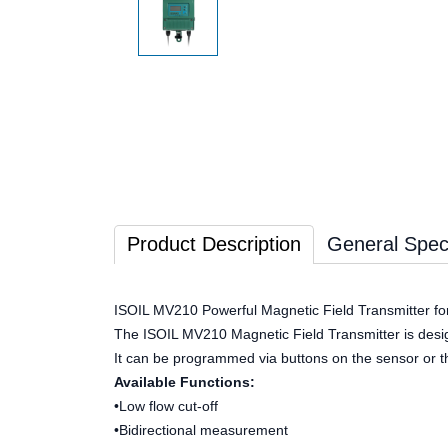
Product Description
General Speci
ISOIL MV210 Powerful Magnetic Field Transmitter f
The ISOIL MV210 Magnetic Field Transmitter is designed
It can be programmed via buttons on the sensor or t
Available Functions:
•Low flow cut-off
•Bidirectional measurement