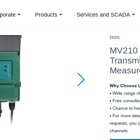
porate
Products
Services and SCADA
ISOIL
MV210 –
Transmi
Measur
Why Choose 
▪
Wide range of
▪
Free consultan
▪
Chance to hav
▪ For more det
requests, you 
channels.