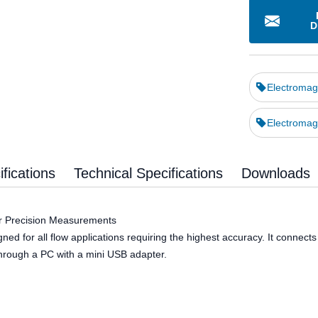
D
Electromag
Electromag
fications
Technical Specifications
Downloads
or Precision Measurements
 for all flow applications requiring the highest accuracy. It connects wi
hrough a PC with a mini USB adapter.