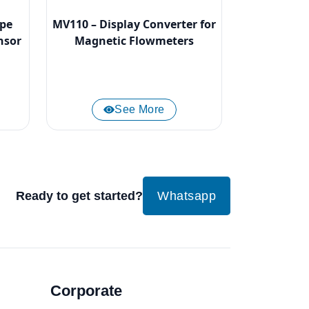
ype
MV110 – Display Converter for
nsor
Magnetic Flowmeters
See More
Ready to get started?
Whatsapp
Corporate