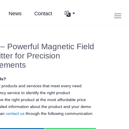
News
Contact
 Powerful Magnetic Field
tter for Precision
ements
Us?
 products and services that meet every need
cy service to identify the right product
e the right product at the most affordable price
ailed information about the product and your demo
can
contact us
through the following communication