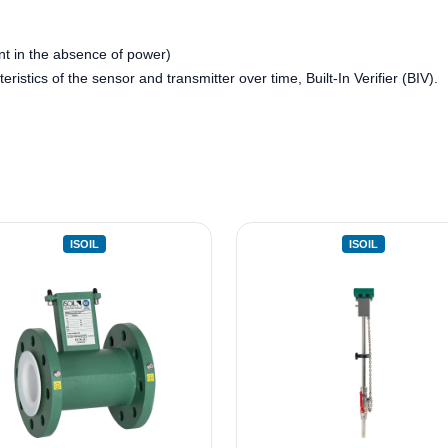
t in the absence of power)
eristics of the sensor and transmitter over time, Built-In Verifier (BIV).
ISOIL
ISOIL