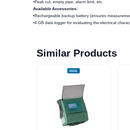
•Peak cut, empty pipe, alarm limit, etc.
Available Accessories:
•Rechargeable backup battery (ensures measuremen
•4 GB data logger for evaluating the electrical charact
Similar Products
ISOIL