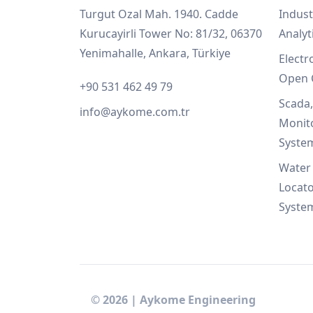
Turgut Ozal Mah. 1940. Cadde
Indust
Kurucayirli Tower No: 81/32, 06370
Analyt
Yenimahalle, Ankara, Türkiye
Electr
Open 
+90 531 462 49 79
Scada
info@aykome.com.tr
Monit
Syste
Water 
Locato
Syste
©
2026
|
Aykome Engineering