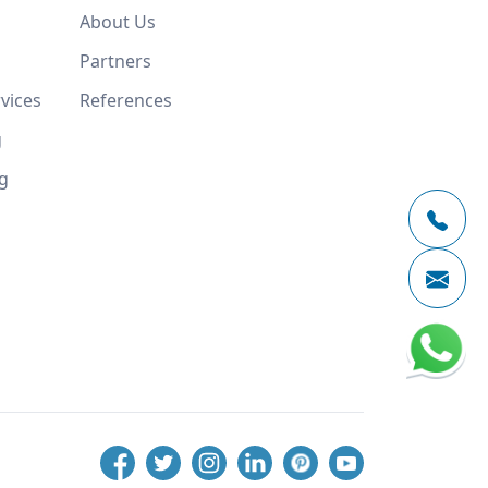
About Us
Partners
vices
References
g
g