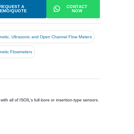
REQUEST A
CONTACT
EMO/QUOTE
NOW
netic, Ultrasonic and Open Channel Flow Meters
netic Flowmeters
th all of ISOIL’s full-bore or insertion-type sensors.