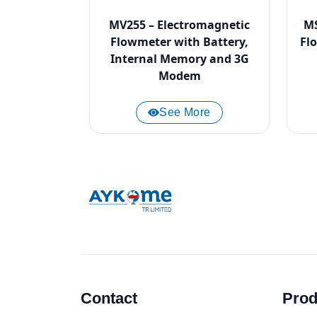
MV255 – Electromagnetic
MS
Flowmeter with Battery,
Fl
Internal Memory and 3G
Modem
See More
Contact
Prod