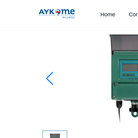
Home
Cor