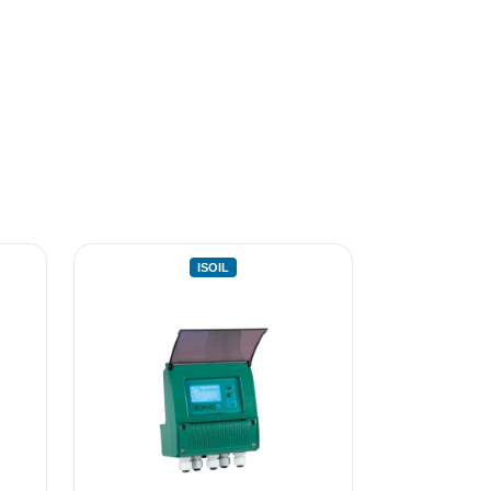
ISOIL