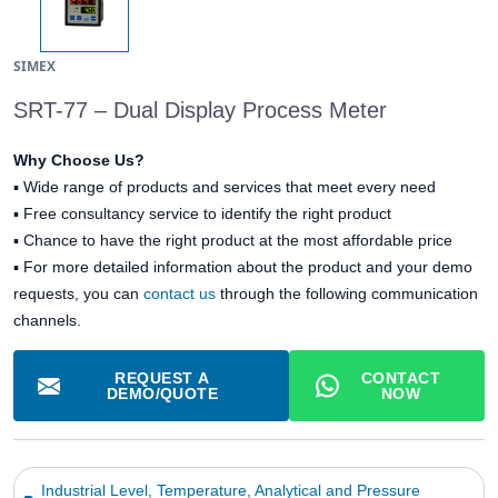
SIMEX
SRT-77 – Dual Display Process Meter
Why Choose Us?
▪
Wide range of products and services that meet every need
▪
Free consultancy service to identify the right product
▪
Chance to have the right product at the most affordable price
▪ For more detailed information about the product and your demo
requests, you can
contact us
through the following communication
channels.
REQUEST A
CONTACT
DEMO/QUOTE
NOW
Industrial Level, Temperature, Analytical and Pressure