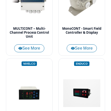
MULTICONT – Multi-
MonoCONT - Smart Field
Channel Process Control
Controller & Display
Unit
See More
See More
NIVELCO
ENDUCO