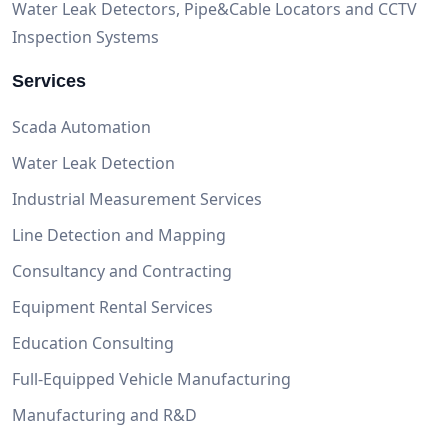
Water Leak Detectors, Pipe&Cable Locators and CCTV
Inspection Systems
Services
Scada Automation
Water Leak Detection
Industrial Measurement Services
Line Detection and Mapping
Consultancy and Contracting
Equipment Rental Services
Education Consulting
Full-Equipped Vehicle Manufacturing
Manufacturing and R&D