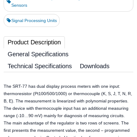
Sensors
Signal Processing Units
Product Description
General Specifications
Technical Specifications
Downloads
The SRT-77 has dual display process meters with one input:
thermoresistor (Pt100/500/1000) or thermocouple (K, S, J, T, N, R,
B, E). The measurement is linearized with polynomial properties.
The device with thermocouple input has an additional measuring
range (-10…90 mV) mainly for diagnosis of measuring circuits.
The main advantage of the regulator is two rows of screens. The
first presents the measurement value, the second – programmed