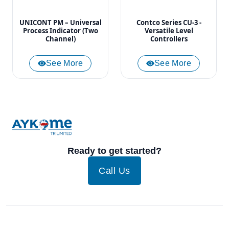
UNICONT PM – Universal
Contco Series CU-3 -
Process Indicator (Two
Versatile Level
Channel)
Controllers
See More
See More
Ready to get started?
Call Us