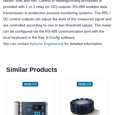
values: max and min. Control of heating/cooling processes is
provided with 1 or 2 relay (or OC) outputs. RS-485 enables data
transmission in production process monitoring systems. The REL /
OC control outputs can adjust the level of the measured signal and
are controlled according to one or two threshold values. The meter
can be configured via the RS-485 communication port with the
local keyboard or the free S-Config software.
You can contact
Aykome Engineering
for detailed information.
Similar Products
NIVELCO
NIVELCO