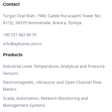
Contact
Turgut Ozal Mah. 1940. Cadde Kurucayirli Tower No:
81/32, 06370 Yenimahalle, Ankara, Türkiye
+90 531 462 49 79
info@aykome.com.tr
Products
Industrial Level, Temperature, Analytical and Pressure
Sensors
Electromagnetic, Ultrasonic and Open Channel Flow
Meters
Scada, Automation, Network Monitoring and
Management Systems