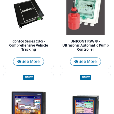
Contco Series CU-5 -
UNICONT PSW ® –
Comprehensive Vehicle
Ultrasonic Automatic Pump
Tracking
Controller
See More
See More
SIMEX
SIMEX