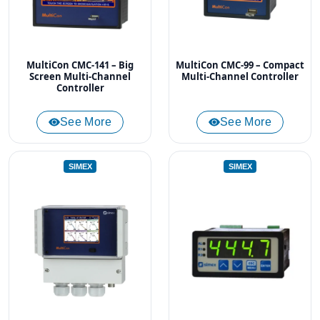
MultiCon CMC-141 – Big
MultiCon CMC-99 – Compact
Screen Multi-Channel
Multi-Channel Controller
Controller
See More
See More
SIMEX
SIMEX