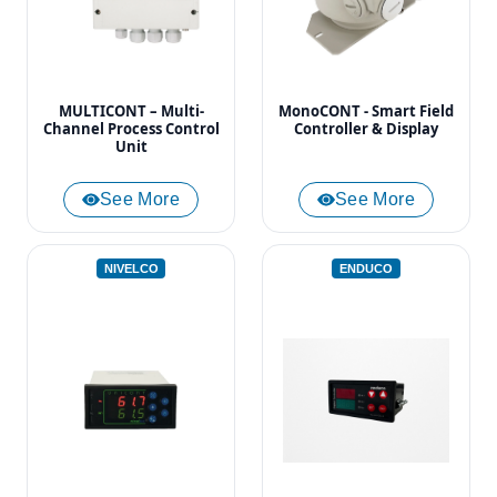
MULTICONT – Multi-
MonoCONT - Smart Field
Channel Process Control
Controller & Display
Unit
See More
See More
NIVELCO
ENDUCO