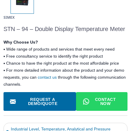
SIMEX
STN – 94 – Double Display Temperature Meter
Why Choose Us?
▪
Wide range of products and services that meet every need
▪
Free consultancy service to identify the right product
▪
Chance to have the right product at the most affordable price
▪ For more detailed information about the product and your demo
requests, you can
contact us
through the following communication
channels.
REQUEST A
CONTACT
DEMO/QUOTE
NOW
Industrial Level, Temperature, Analytical and Pressure