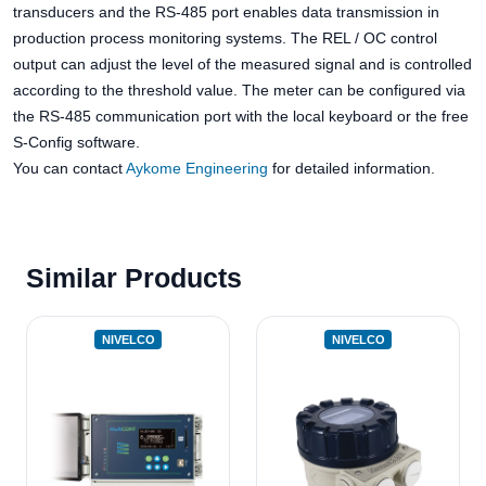
transducers and the RS-485 port enables data transmission in
production process monitoring systems. The REL / OC control
output can adjust the level of the measured signal and is controlled
according to the threshold value. The meter can be configured via
the RS-485 communication port with the local keyboard or the free
S-Config software.
You can contact
Aykome Engineering
for detailed information.
Similar Products
NIVELCO
NIVELCO