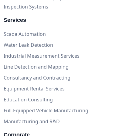
Inspection Systems
Services
Scada Automation
Water Leak Detection
Industrial Measurement Services
Line Detection and Mapping
Consultancy and Contracting
Equipment Rental Services
Education Consulting
Full-Equipped Vehicle Manufacturing
Manufacturing and R&D
Corporate