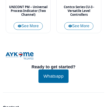
UNICONT PM – Universal
Contco Series CU-3 -
Process Indicator (Two
Versatile Level
Channel)
Controllers
See More
See More
Ready to get started?
Whatsapp