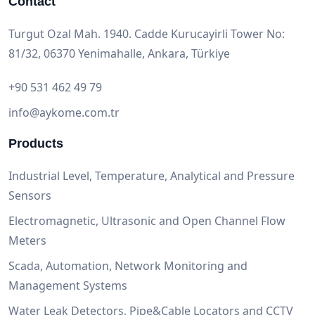
Contact
Turgut Ozal Mah. 1940. Cadde Kurucayirli Tower No:
81/32, 06370 Yenimahalle, Ankara, Türkiye
+90 531 462 49 79
info@aykome.com.tr
Products
Industrial Level, Temperature, Analytical and Pressure
Sensors
Electromagnetic, Ultrasonic and Open Channel Flow
Meters
Scada, Automation, Network Monitoring and
Management Systems
Water Leak Detectors, Pipe&Cable Locators and CCTV