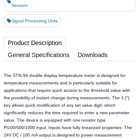
Sensors
Signal Processing Units
Product Description
General Specifications
Downloads
The STN-94 double display temperature meter is designed for
temperature measurements and is particularly suitable for
applications that require quick access to the threshold value with
the possibility of instant change during measurements. The 3 [^]
key allows quick modification of any set value digit, which
significantly reduces the time required to enter a new parameter
value. The device is equipped with one resistor type
Pt100/500/1000 input. Inputs have fully linearized properties. The
24V DC / 100 mA output is designed to power measurement