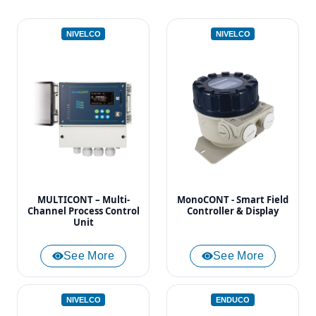
NIVELCO
NIVELCO
MULTICONT – Multi-
MonoCONT - Smart Field
Channel Process Control
Controller & Display
Unit
See More
See More
NIVELCO
ENDUCO