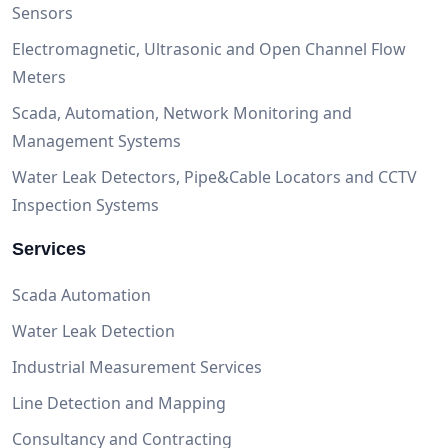
Sensors
Electromagnetic, Ultrasonic and Open Channel Flow
Meters
Scada, Automation, Network Monitoring and
Management Systems
Water Leak Detectors, Pipe&Cable Locators and CCTV
Inspection Systems
Services
Scada Automation
Water Leak Detection
Industrial Measurement Services
Line Detection and Mapping
Consultancy and Contracting