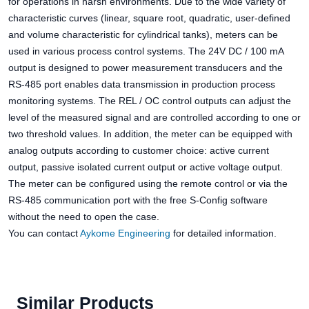
for operations in harsh environments. Due to the wide variety of
characteristic curves (linear, square root, quadratic, user-defined
and volume characteristic for cylindrical tanks), meters can be
used in various process control systems. The 24V DC / 100 mA
output is designed to power measurement transducers and the
RS-485 port enables data transmission in production process
monitoring systems. The REL / OC control outputs can adjust the
level of the measured signal and are controlled according to one or
two threshold values. In addition, the meter can be equipped with
analog outputs according to customer choice: active current
output, passive isolated current output or active voltage output.
The meter can be configured using the remote control or via the
RS-485 communication port with the free S-Config software
without the need to open the case.
You can contact
Aykome Engineering
for detailed information.
Similar Products