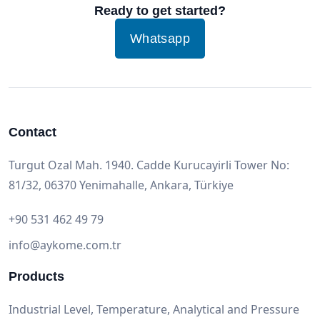
Ready to get started?
Whatsapp
Contact
Turgut Ozal Mah. 1940. Cadde Kurucayirli Tower No:
81/32, 06370 Yenimahalle, Ankara, Türkiye
+90 531 462 49 79
info@aykome.com.tr
Products
Industrial Level, Temperature, Analytical and Pressure