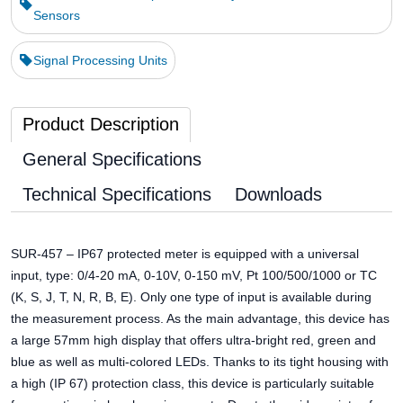
Sensors
Signal Processing Units
Product Description
General Specifications
Technical Specifications
Downloads
SUR-457 – IP67 protected meter is equipped with a universal
input, type: 0/4-20 mA, 0-10V, 0-150 mV, Pt 100/500/1000 or TC
(K, S, J, T, N, R, B, E). Only one type of input is available during
the measurement process. As the main advantage, this device has
a large 57mm high display that offers ultra-bright red, green and
blue as well as multi-colored LEDs. Thanks to its tight housing with
a high (IP 67) protection class, this device is particularly suitable