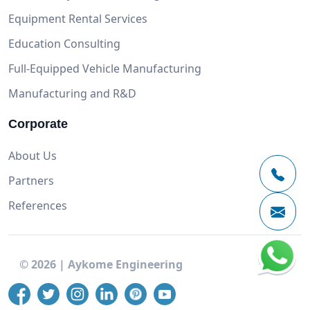
Equipment Rental Services
Education Consulting
Full-Equipped Vehicle Manufacturing
Manufacturing and R&D
Corporate
About Us
Partners
References
©
2026
|
Aykome Engineering