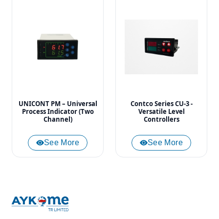
UNICONT PM – Universal
Contco Series CU-3 -
Process Indicator (Two
Versatile Level
Channel)
Controllers
See More
See More