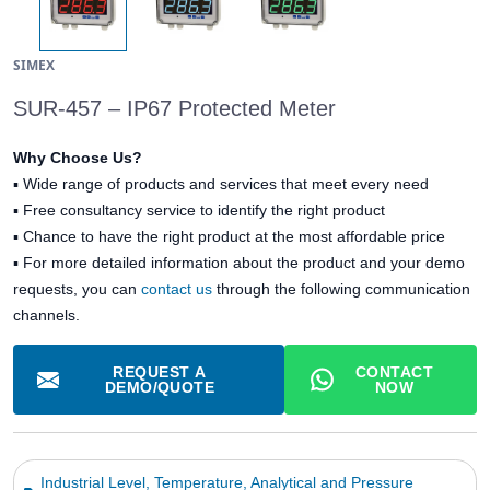
SIMEX
SUR-457 – IP67 Protected Meter
Why Choose Us?
▪
Wide range of products and services that meet every need
▪
Free consultancy service to identify the right product
▪
Chance to have the right product at the most affordable price
▪ For more detailed information about the product and your demo
requests, you can
contact us
through the following communication
channels.
REQUEST A
CONTACT
DEMO/QUOTE
NOW
Industrial Level, Temperature, Analytical and Pressure