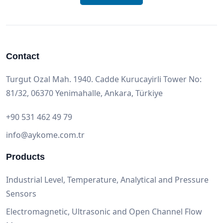
Contact
Turgut Ozal Mah. 1940. Cadde Kurucayirli Tower No:
81/32, 06370 Yenimahalle, Ankara, Türkiye
+90 531 462 49 79
info@aykome.com.tr
Products
Industrial Level, Temperature, Analytical and Pressure
Sensors
Electromagnetic, Ultrasonic and Open Channel Flow