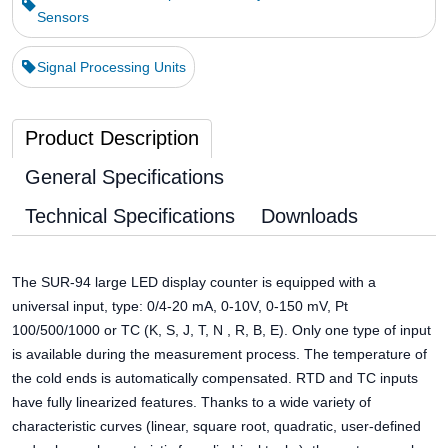
Sensors
Signal Processing Units
Product Description
General Specifications
Technical Specifications
Downloads
The SUR-94 large LED display counter is equipped with a
universal input, type: 0/4-20 mA, 0-10V, 0-150 mV, Pt
100/500/1000 or TC (K, S, J, T, N , R, B, E). Only one type of input
is available during the measurement process. The temperature of
the cold ends is automatically compensated. RTD and TC inputs
have fully linearized features. Thanks to a wide variety of
characteristic curves (linear, square root, quadratic, user-defined