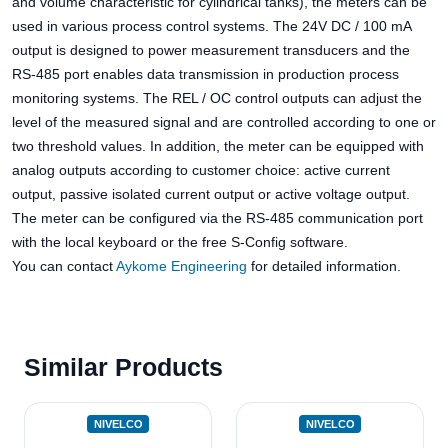
and volume characteristic for cylindrical tanks), the meters can be
used in various process control systems. The 24V DC / 100 mA
output is designed to power measurement transducers and the
RS-485 port enables data transmission in production process
monitoring systems. The REL / OC control outputs can adjust the
level of the measured signal and are controlled according to one or
two threshold values. In addition, the meter can be equipped with
analog outputs according to customer choice: active current
output, passive isolated current output or active voltage output.
The meter can be configured via the RS-485 communication port
with the local keyboard or the free S-Config software.
You can contact
Aykome Engineering
for detailed information.
Similar Products
NIVELCO
NIVELCO