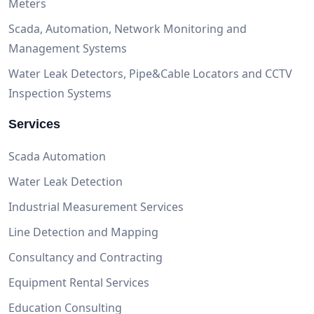
Meters
Scada, Automation, Network Monitoring and
Management Systems
Water Leak Detectors, Pipe&Cable Locators and CCTV
Inspection Systems
Services
Scada Automation
Water Leak Detection
Industrial Measurement Services
Line Detection and Mapping
Consultancy and Contracting
Equipment Rental Services
Education Consulting