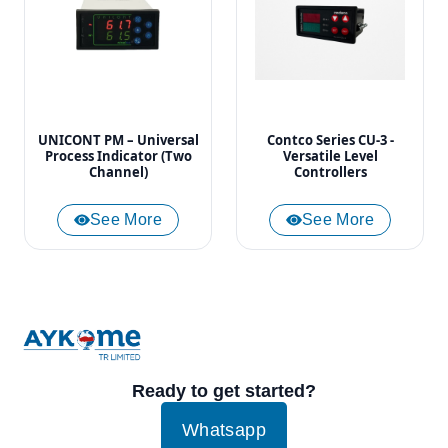
UNICONT PM – Universal
Contco Series CU-3 -
Process Indicator (Two
Versatile Level
Channel)
Controllers
See More
See More
Ready to get started?
Whatsapp