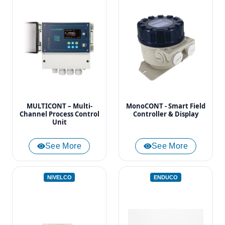
MULTICONT – Multi-
MonoCONT - Smart Field
Channel Process Control
Controller & Display
Unit
See More
See More
NIVELCO
ENDUCO