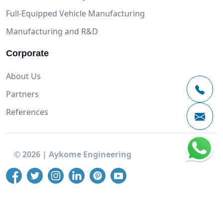
Full-Equipped Vehicle Manufacturing
Manufacturing and R&D
Corporate
About Us
Partners
References
©
2026
|
Aykome Engineering