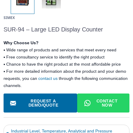
SIMEX
SUR-94 – Large LED Display Counter
Why Choose Us?
▪
Wide range of products and services that meet every need
▪
Free consultancy service to identify the right product
▪
Chance to have the right product at the most affordable price
▪ For more detailed information about the product and your demo
requests, you can
contact us
through the following communication
channels.
REQUEST A
CONTACT
DEMO/QUOTE
NOW
Industrial Level, Temperature, Analytical and Pressure