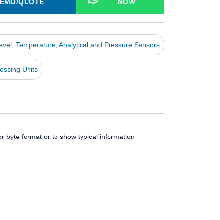
EMO/QUOTE
NOW
Level, Temperature, Analytical and Pressure Sensors
essing Units
r byte format or to show typical information