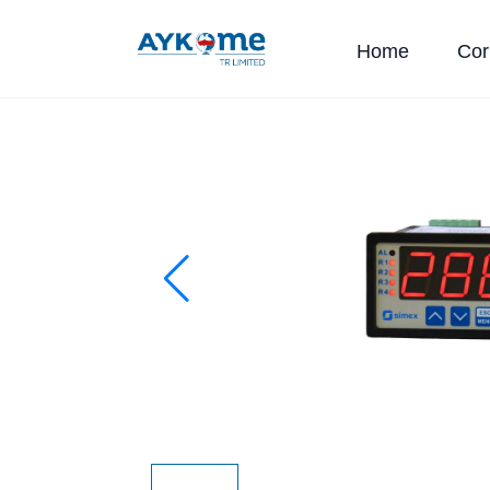
Home
Cor