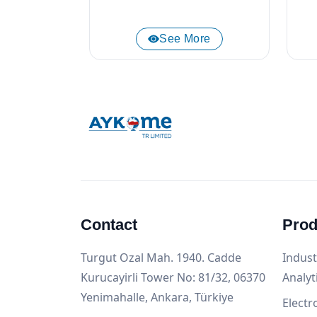
See More
Contact
Prod
Turgut Ozal Mah. 1940. Cadde
Indust
Kurucayirli Tower No: 81/32, 06370
Analyt
Yenimahalle, Ankara, Türkiye
Electr