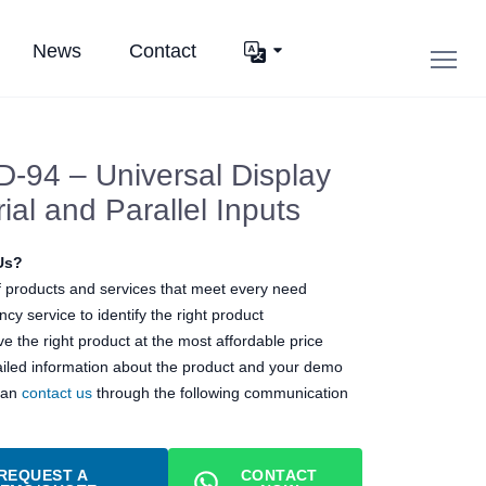
News
Contact
-94 – Universal Display
ial and Parallel Inputs
Us?
 products and services that meet every need
cy service to identify the right product
e the right product at the most affordable price
ailed information about the product and your demo
can
contact us
through the following communication
REQUEST A
CONTACT