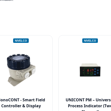
NIVELCO
NIVELCO
onoCONT - Smart Field
UNICONT PM – Univers
Controller & Display
Process Indicator (Tw