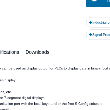
D
Industrial 
Signal Proc
fications
Downloads
 can be used as display output for PLCs to display data in binary, bcd o
an display:
nes, etc.
n 7-segment digital displays.
cation port with the local keyboard or the free S-Config software.
formation.