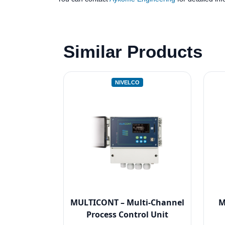
Similar Products
NIVELCO
MULTICONT – Multi-Channel
M
Process Control Unit