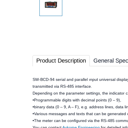
Product Description
General Speci
SW-BCD-94 serial and parallel ınput universal display
transmitted via RS-485 interface.
Depending on the parameter settings, the indicator c
•
Programmable digits with decimal points (0 – 9),
•
binary data (0 – 9, A – F), e.g. address lines, data li
•
Various messages and texts that can be generated o
•
The meter can be configured via the RS-485 communi
You can contact
Aykome Engineering
for detailed in