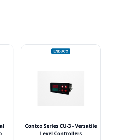
ENDUCO
al
Contco Series CU-3 - Versatile
o
Level Controllers