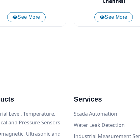
Channel)
See More
See More
ucts
Services
rial Level, Temperature,
Scada Automation
ical and Pressure Sensors
Water Leak Detection
omagnetic, Ultrasonic and
Industrial Measurement Ser