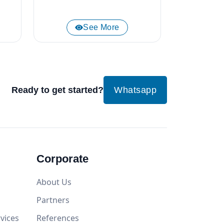
See More
Ready to get started?
Whatsapp
Corporate
About Us
Partners
vices
References