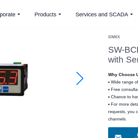
porate
Products
Services and SCADA
SIMEX
SW-BCD
with Ser
Why Choose 
▪
Wide range of
▪
Free consultan
▪
Chance to hav
▪ For more det
requests, you 
channels.