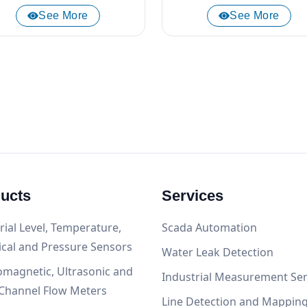
See More
See More
ucts
Services
rial Level, Temperature,
Scada Automation
ical and Pressure Sensors
Water Leak Detection
omagnetic, Ultrasonic and
Industrial Measurement Ser
Channel Flow Meters
Line Detection and Mappin