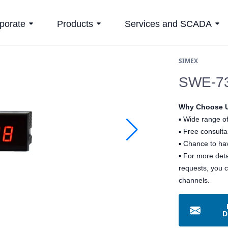
porate
Products
Services and SCADA
SIMEX
SWE-73-
Why Choose 
▪
Wide range of
▪
Free consultan
▪
Chance to hav
▪ For more det
requests, you 
channels.
D