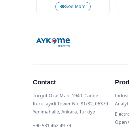
See More
Contact
Prod
Turgut Ozal Mah. 1940. Cadde
Indust
Kurucayirli Tower No: 81/32, 06370
Analyt
Yenimahalle, Ankara, Türkiye
Electr
Open 
+90 531 462 49 79