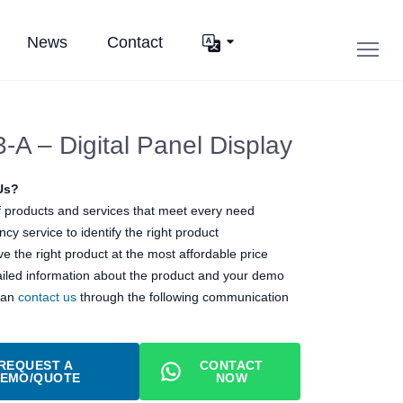
News
Contact
A – Digital Panel Display
Us?
 products and services that meet every need
cy service to identify the right product
e the right product at the most affordable price
ailed information about the product and your demo
can
contact us
through the following communication
REQUEST A
CONTACT
EMO/QUOTE
NOW