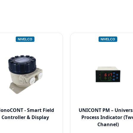
NIVELCO
NIVELCO
onoCONT - Smart Field
UNICONT PM – Univers
Controller & Display
Process Indicator (Tw
Channel)