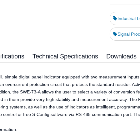
Industrial 
Signal Proc
fications
Technical Specifications
Downloads
ll, simple digital panel indicator equipped with two measurement inputs
an overcurrent protection circuit that protects the standard resistor. Ac
ition, the SWE-73-A allows the user to select a variety of conversion fe
ed in them provide very high stability and measurement accuracy. The RS
g systems, as well as the use of indicators as intelligent, programmabl
 control or free S-Config software via RS-485 communication port. The 
ormation.