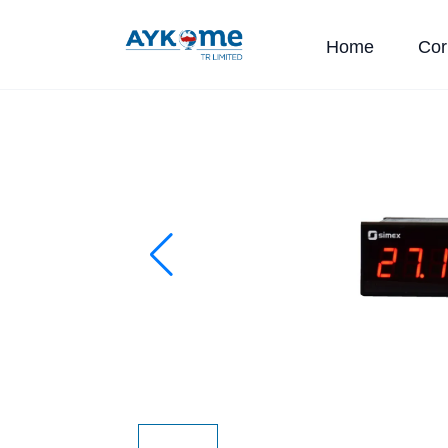
Home
Cor