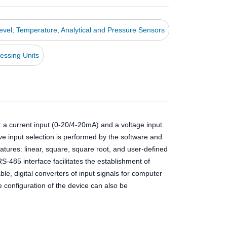
Level, Temperature, Analytical and Pressure Sensors
essing Units
: a current input (0-20/4-20mA) and a voltage input
tive input selection is performed by the software and
atures: linear, square, square root, and user-defined
-485 interface facilitates the establishment of
e, digital converters of input signals for computer
configuration of the device can also be