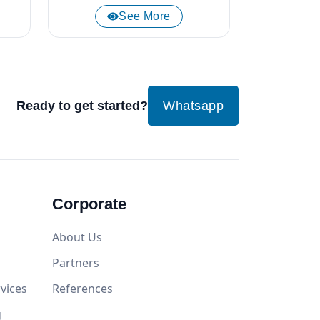
See More
Ready to get started?
Whatsapp
Corporate
About Us
Partners
vices
References
g