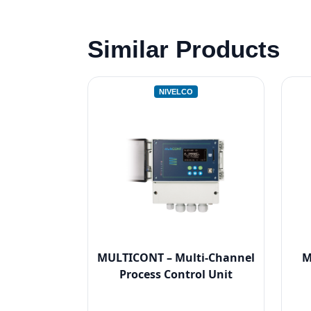
Similar Products
NIVELCO
MULTICONT – Multi-Channel
M
Process Control Unit