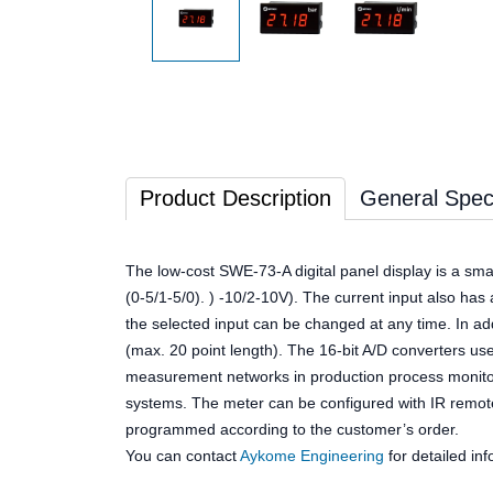
Product Description
General Speci
The low-cost SWE-73-A digital panel display is a sma
(0-5/1-5/0). ) -10/2-10V). The current input also has 
the selected input can be changed at any time. In add
(max. 20 point length). The 16-bit A/D converters us
measurement networks in production process monitorin
systems. The meter can be configured with IR remote
programmed according to the customer’s order.
You can contact
Aykome Engineering
for detailed inf