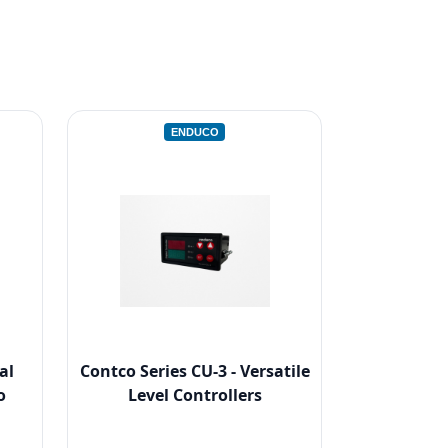
ENDUCO
al
Contco Series CU-3 - Versatile
o
Level Controllers