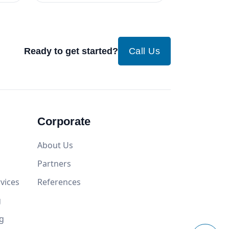
Ready to get started?
Call Us
Corporate
About Us
Partners
vices
References
g
g