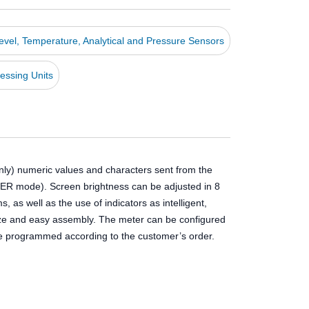
Level, Temperature, Analytical and Pressure Sensors
essing Units
nly) numeric values and characters sent from the
TER mode). Screen brightness can be adjusted in 8
as well as the use of indicators as intelligent,
 size and easy assembly. The meter can be configured
 be programmed according to the customer’s order.