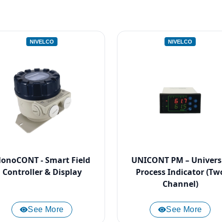
NIVELCO
NIVELCO
onoCONT - Smart Field
UNICONT PM – Univers
Controller & Display
Process Indicator (Tw
Channel)
See More
See More