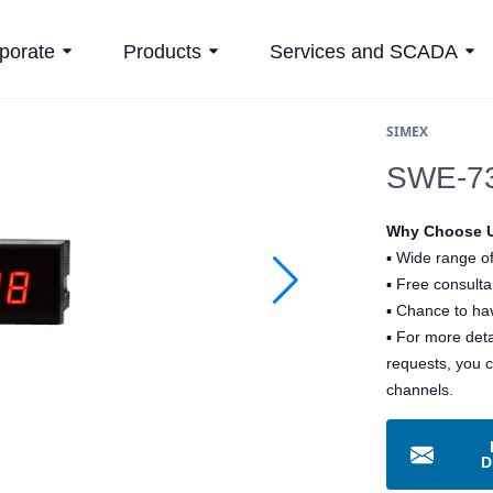
porate
Products
Services and SCADA
SIMEX
SWE-73
Why Choose 
▪
Wide range of
▪
Free consultan
▪
Chance to hav
▪ For more det
requests, you 
channels.
D