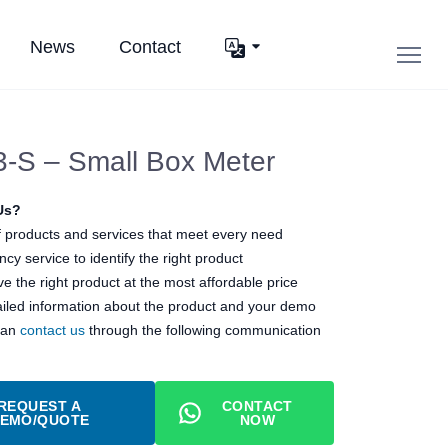
News
Contact
-S – Small Box Meter
Us?
 products and services that meet every need
cy service to identify the right product
e the right product at the most affordable price
ailed information about the product and your demo
can
contact us
through the following communication
REQUEST A
CONTACT
EMO/QUOTE
NOW