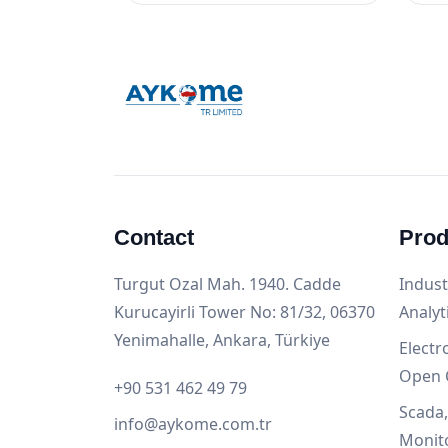
Contact
Prod
Turgut Ozal Mah. 1940. Cadde
Indust
Kurucayirli Tower No: 81/32, 06370
Analyt
Yenimahalle, Ankara, Türkiye
Electr
Open 
+90 531 462 49 79
Scada
info@aykome.com.tr
Monit