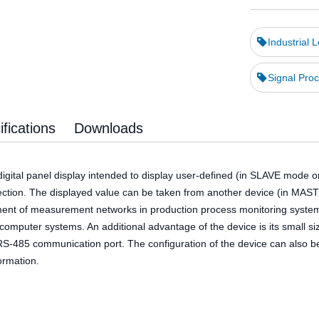
Industrial 
Signal Proc
fications
Downloads
igital panel display intended to display user-defined (in SLAVE mode o
nection. The displayed value can be taken from another device (in MAS
ment of measurement networks in production process monitoring systems, 
r computer systems. An additional advantage of the device is its small
a RS-485 communication port. The configuration of the device can also
ormation.