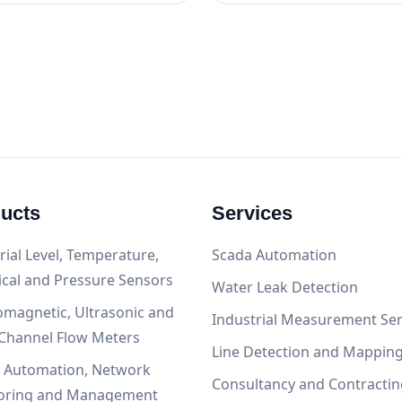
ucts
Services
rial Level, Temperature,
Scada Automation
ical and Pressure Sensors
Water Leak Detection
omagnetic, Ultrasonic and
Industrial Measurement Ser
Channel Flow Meters
Line Detection and Mappin
, Automation, Network
Consultancy and Contractin
oring and Management