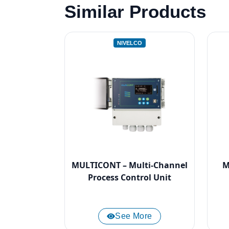
Similar Products
NIVELCO
MULTICONT – Multi-Channel
M
Process Control Unit
See More