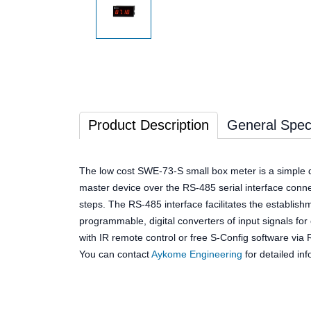
Product Description
General Speci
The low cost SWE-73-S small box meter is a simple d
master device over the RS-485 serial interface con
steps. The RS-485 interface facilitates the establish
programmable, digital converters of input signals fo
with IR remote control or free S-Config software vi
You can contact
Aykome Engineering
for detailed inf