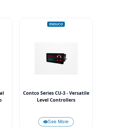
ENDUCO
al
Contco Series CU-3 - Versatile
o
Level Controllers
See More