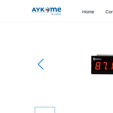
Home
Cor